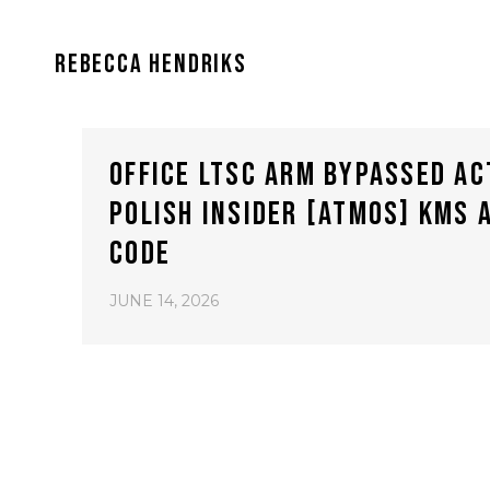
REBECCA HENDRIKS
OFFICE LTSC ARM BYPASSED AC
POLISH INSIDER [ATMOS] KMS 
CODE
JUNE 14, 2026