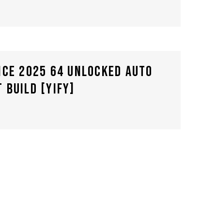
ICE 2025 64 UNLOCKED AUTO
 BUILD [YIFY]