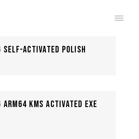
6 SELF-ACTIVATED POLISH
6 ARM64 KMS ACTIVATED EXE