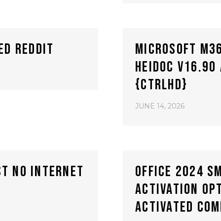
ED REDDIT
MICROSOFT M36
HEIDOC V16.90
{CTRLHD}
JUNE 14, 2026
ST NO INTERNET
OFFICE 2024 S
ACTIVATION OP
ACTIVATED CO