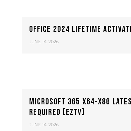
OFFICE 2024 LIFETIME ACTIVAT
JUNE 14, 2026
MICROSOFT 365 X64-X86 LATE
REQUIRED [EZTV]
JUNE 14, 2026