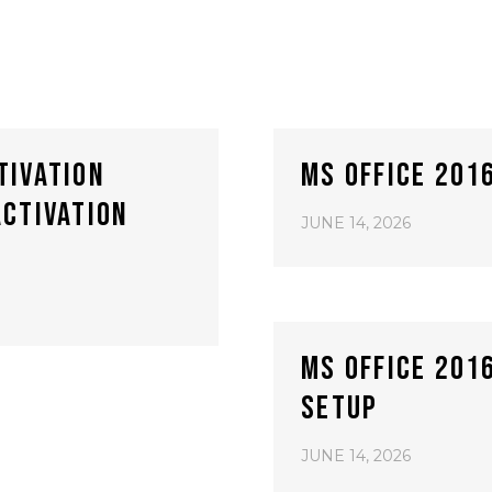
TIVATION
MS OFFICE 201
ACTIVATION
JUNE 14, 2026
MS OFFICE 201
SETUP
JUNE 14, 2026