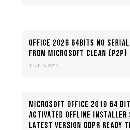
OFFICE 2026 64BITS NO SERIA
FROM MICROSOFT CLEAN (P2P)
JUNE 13, 2026
MICROSOFT OFFICE 2019 64 BI
ACTIVATED OFFLINE INSTALLER
LATEST VERSION GDPR READY TI