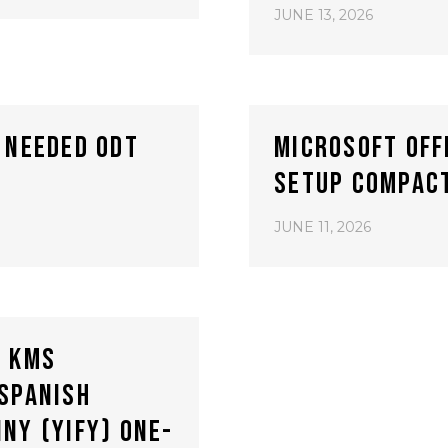
JUNE 13, 2026
L NEEDED ODT
MICROSOFT OFF
SETUP COMPACT
JUNE 11, 2026
T KMS
 SPANISH
NY (YIFY) ONE-