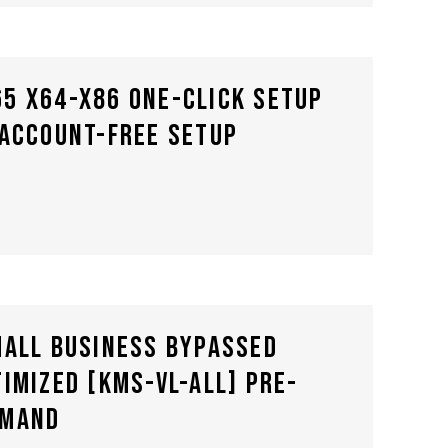
5 X64-X86 ONE-CLICK SETUP
 ACCOUNT-FREE SETUP
MALL BUSINESS BYPASSED
TIMIZED [KMS-VL-ALL] PRE-
MMAND