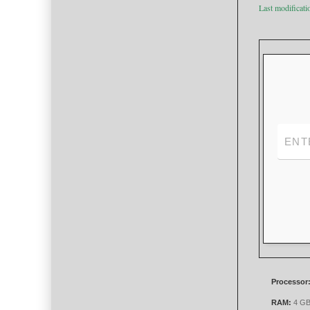
Last modificat
Processor
RAM:
4 GB