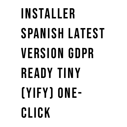
INSTALLER
SPANISH LATEST
VERSION GDPR
READY TINY
(YIFY) ONE-
CLICK