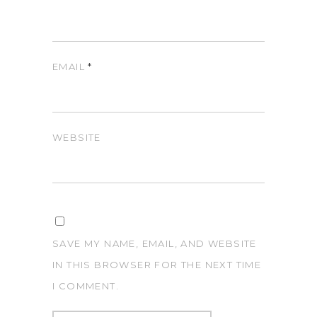
EMAIL
*
WEBSITE
SAVE MY NAME, EMAIL, AND WEBSITE
IN THIS BROWSER FOR THE NEXT TIME
I COMMENT.