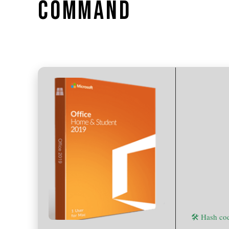
COMMAND
🛠 Hash c