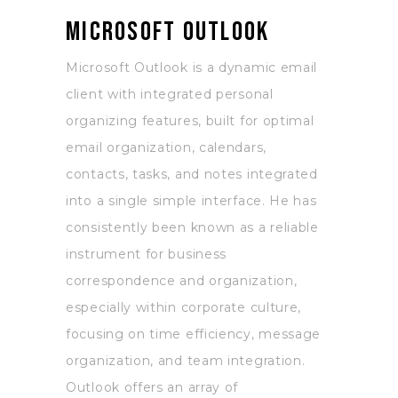
Microsoft Outlook
Microsoft Outlook is a dynamic email
client with integrated personal
organizing features, built for optimal
email organization, calendars,
contacts, tasks, and notes integrated
into a single simple interface. He has
consistently been known as a reliable
instrument for business
correspondence and organization,
especially within corporate culture,
focusing on time efficiency, message
organization, and team integration.
Outlook offers an array of