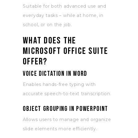
Suitable for both advanced use and
everyday tasks – while at home, in
school, or on the job.
What does the
Microsoft Office suite
offer?
Voice dictation in Word
Enables hands-free typing with
accurate speech-to-text transcription.
Object grouping in PowerPoint
Allows users to manage and organize
slide elements more efficiently.