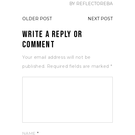
BY REFLECTOREBA
OLDER POST
NEXT POST
Write a Reply or
Comment
Your email address will not be
published.
Required fields are marked
*
NAME
*