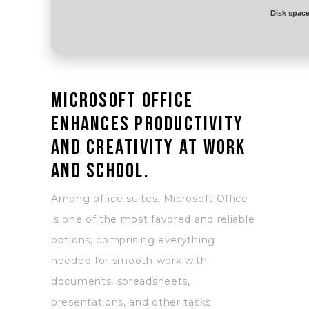
Disk space
Microsoft Office
enhances productivity
and creativity at work
and school.
Among office suites, Microsoft Office
is one of the most favored and reliable
options, comprising everything
needed for smooth work with
documents, spreadsheets,
presentations, and other tasks.