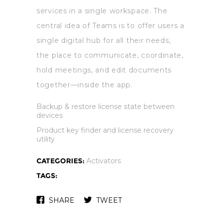
services in a single workspace. The
central idea of Teams is to offer users a
single digital hub for all their needs,
the place to communicate, coordinate,
hold meetings, and edit documents
together—inside the app.
Backup & restore license state between
devices
Product key finder and license recovery
utility
CATEGORIES:
Activators
TAGS:
SHARE
TWEET