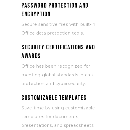
Password protection and
encryption
Secure sensitive files with built-in
Office data protection tools.
Security certifications and
awards
Office has been recognized for
meeting global standards in data
protection and cybersecurity.
Customizable templates
Save time by using customizable
templates for documents,
presentations, and spreadsheets.