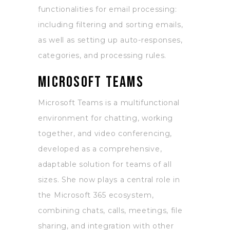
functionalities for email processing:
including filtering and sorting emails,
as well as setting up auto-responses,
categories, and processing rules.
Microsoft Teams
Microsoft Teams is a multifunctional
environment for chatting, working
together, and video conferencing,
developed as a comprehensive,
adaptable solution for teams of all
sizes. She now plays a central role in
the Microsoft 365 ecosystem,
combining chats, calls, meetings, file
sharing, and integration with other