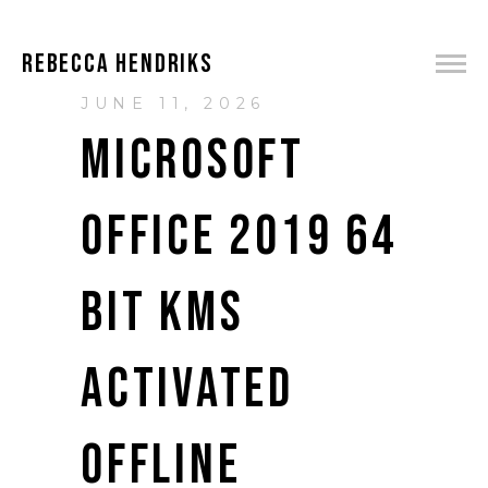
REBECCA HENDRIKS
JUNE 11, 2026
MICROSOFT
OFFICE 2019 64
BIT KMS
ACTIVATED
OFFLINE