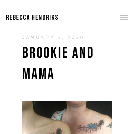
REBECCA HENDRIKS
JANUARY 4, 2020
BROOKIE AND
MAMA