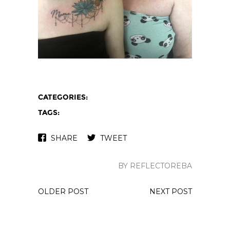
CATEGORIES:
TAGS:
SHARE
TWEET
BY REFLECTOREBA
OLDER POST
NEXT POST