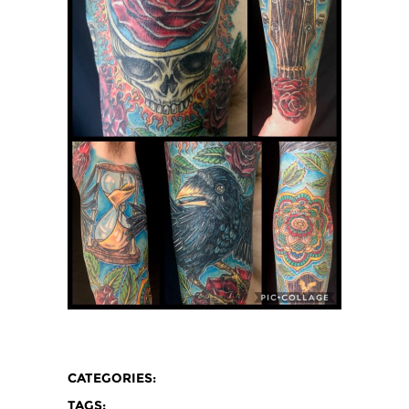
CATEGORIES:
TAGS: