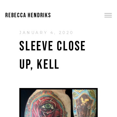
REBECCA HENDRIKS
JANUARY 4, 2020
SLEEVE CLOSE
UP, KELL