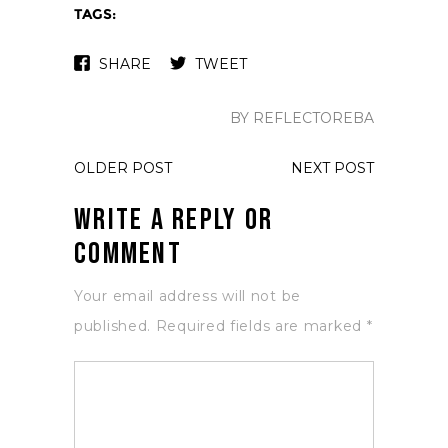
TAGS:
SHARE
TWEET
BY REFLECTOREBA
OLDER POST
NEXT POST
Write a Reply or
Comment
Your email address will not be
published.
Required fields are marked
*