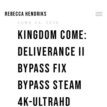
REBECCA HENDRIKS
JUNE 24, 2026
KINGDOM COME:
DELIVERANCE II
BYPASS FIX
BYPASS STEAM
4K-ULTRAHD