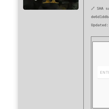
🔗 SHA s
de6d1ddb
Updated