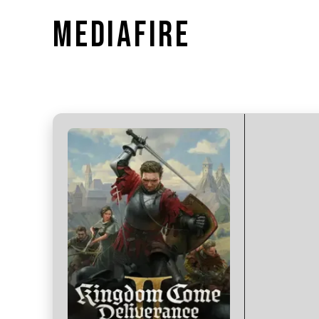
MEDIAFIRE