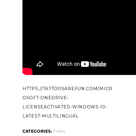
HTTPS://TATTOOSAREFUN.COM/MICR
OSOFT-ONEDRIVE-
LICENSEACTIVATED-WINDOWS-10-
LATEST-MULTILINGUAL
CATEGORIES:
Fixers