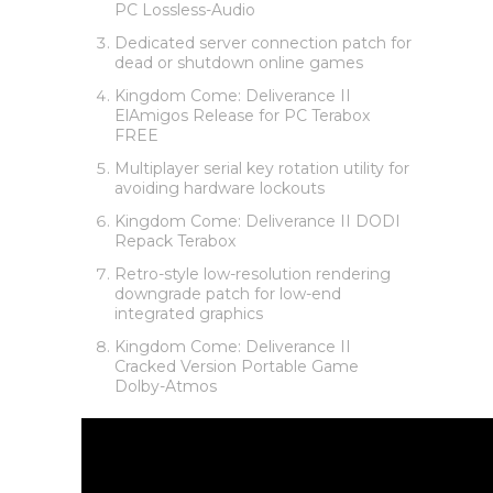
PC Lossless-Audio
Dedicated server connection patch for
dead or shutdown online games
Kingdom Come: Deliverance II
ElAmigos Release for PC Terabox
FREE
Multiplayer serial key rotation utility for
avoiding hardware lockouts
Kingdom Come: Deliverance II DODI
Repack Terabox
Retro-style low-resolution rendering
downgrade patch for low-end
integrated graphics
Kingdom Come: Deliverance II
Cracked Version Portable Game
Dolby-Atmos