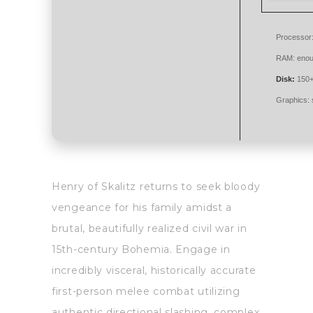
Processor
RAM:
enou
Disk:
150+
Graphics:
Henry of Skalitz returns to seek bloody
vengeance for his family amidst a
brutal, beautifully realized civil war in
15th-century Bohemia. Engage in
incredibly visceral, historically accurate
first-person melee combat utilizing
authentic directional slashing, complex