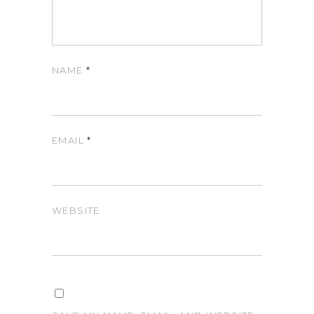
NAME
*
EMAIL
*
WEBSITE