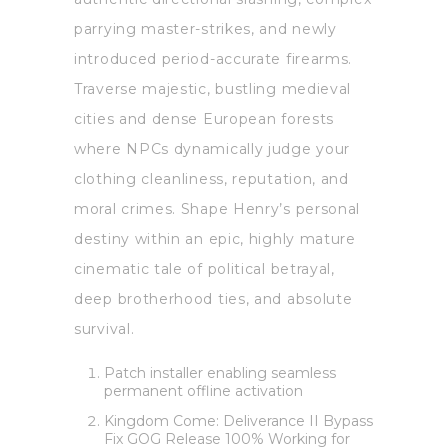
parrying master-strikes, and newly
introduced period-accurate firearms.
Traverse majestic, bustling medieval
cities and dense European forests
where NPCs dynamically judge your
clothing cleanliness, reputation, and
moral crimes. Shape Henry’s personal
destiny within an epic, highly mature
cinematic tale of political betrayal,
deep brotherhood ties, and absolute
survival.
Patch installer enabling seamless
permanent offline activation
Kingdom Come: Deliverance II Bypass
Fix GOG Release 100% Working for