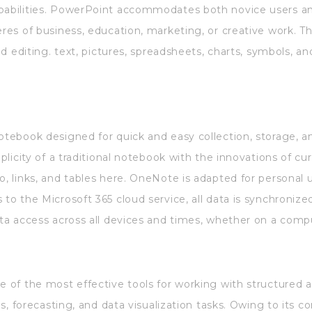
pabilities. PowerPoint accommodates both novice users an
eres of business, education, marketing, or creative work. Th
nd editing. text, pictures, spreadsheets, charts, symbols, and
notebook designed for quick and easy collection, storage, a
mplicity of a traditional notebook with the innovations of c
o, links, and tables here. OneNote is adapted for personal u
 to the Microsoft 365 cloud service, all data is synchroni
ata access across all devices and times, whether on a comp
e of the most effective tools for working with structured an
ysis, forecasting, and data visualization tasks. Owing to it