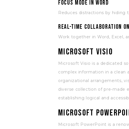
Focus mode in Word
Reduces distractions by hiding 
Real-time collaboration o
Work together in Word, Excel, 
Microsoft Visio
Microsoft Visio is a dedicated s
complex information in a clean a
organizational arrangements, vis
diverse collection of pre-made 
establishing logical and accessi
Microsoft PowerPoi
Microsoft PowerPoint is a renown