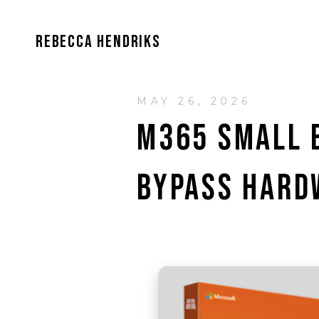
REBECCA HENDRIKS
MAY 26, 2026
M365 SMALL B
BYPASS HARD