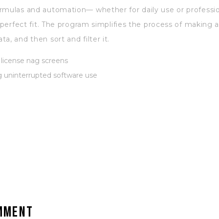
rmulas and automation— whether for daily use or profession
a perfect fit. The program simplifies the process of making
a, and then sort and filter it.
license nag screens
ng uninterrupted software use
omment