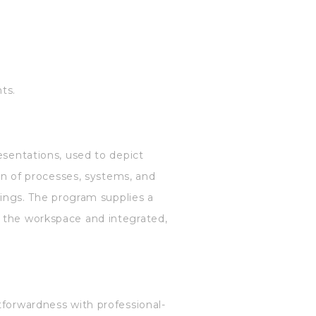
ts.
esentations, used to depict
ion of processes, systems, and
wings. The program supplies a
n the workspace and integrated,
tforwardness with professional-