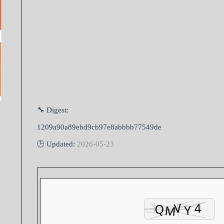
🔧 Digest:
1209a90a89ebd9cb97e8abbbb77549de
🕒 Updated:
2026-05-23