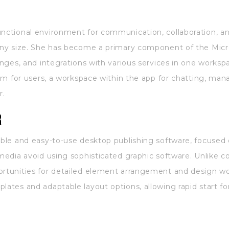
unctional environment for communication, collaboration, an
 any size. She has become a primary component of the Micr
hanges, and integrations with various services in one worksp
form for users, a workspace within the app for chatting, ma
r.
r
ible and easy-to-use desktop publishing software, focused 
 media avoid using sophisticated graphic software. Unlike c
ortunities for detailed element arrangement and design wor
lates and adaptable layout options, allowing rapid start f