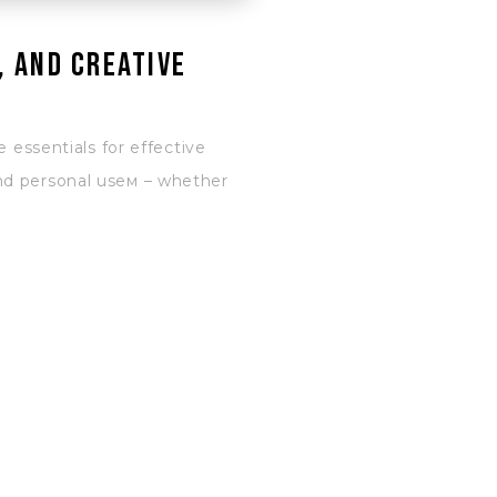
, and creative
 essentials for effective
and personal useм – whether