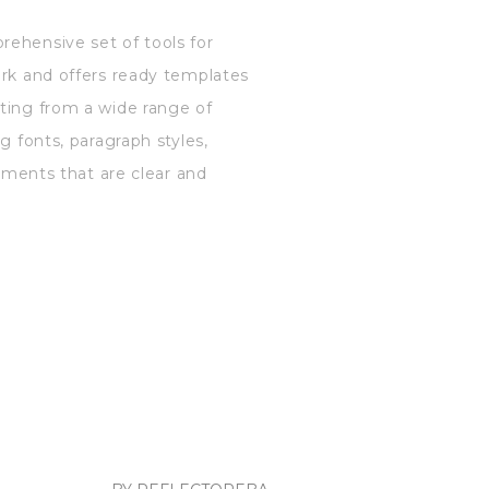
rehensive set of tools for
ork and offers ready templates
cting from a wide range of
g fonts, paragraph styles,
cuments that are clear and