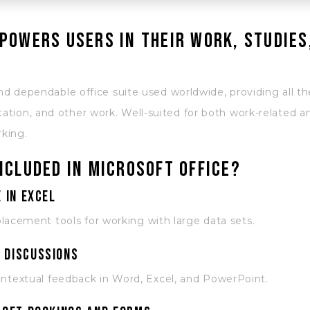
powers users in their work, studies
nd dependable office suite used worldwide, providing all the
tion, and other work. Well-suited for both work-related 
rking.
ncluded in Microsoft Office?
 in Excel
lacement tools for working with large data sets.
 discussions
textual feedback in Word, Excel, and PowerPoint.