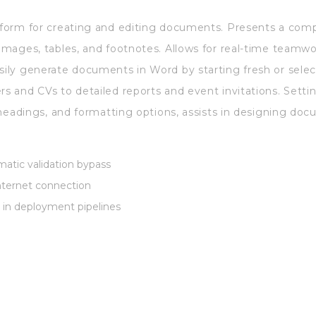
atform for creating and editing documents. Presents a comp
 images, tables, and footnotes. Allows for real-time teamw
asily generate documents in Word by starting fresh or sele
rs and CVs to detailed reports and event invitations. Settin
s, headings, and formatting options, assists in designing do
atic validation bypass
 internet connection
 in deployment pipelines