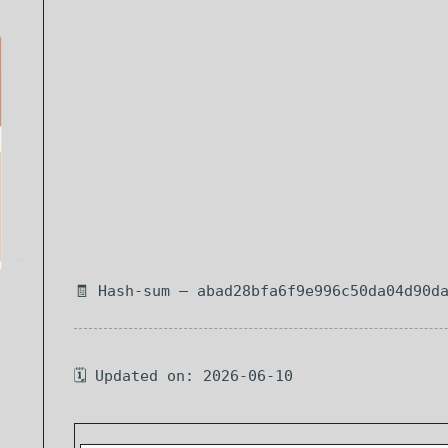
🧾 Hash-sum — abad28bfa6f9e996c50da04d90d
🗓 Updated on: 2026-06-10