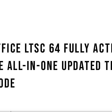
FICE LTSC 64 FULLY ACT
E ALL-IN-ONE UPDATED 
ODE