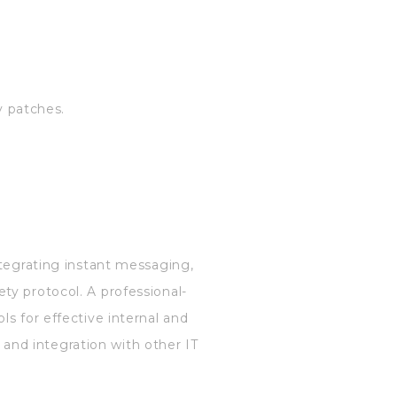
y patches.
ntegrating instant messaging,
ty protocol. A professional-
s for effective internal and
and integration with other IT