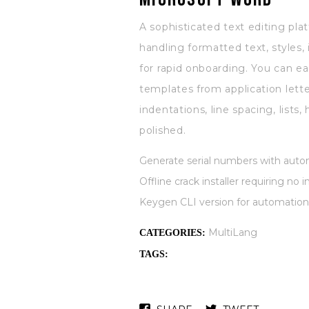
A sophisticated text editing pl
handling formatted text, styles,
for rapid onboarding. You can e
templates from application lette
indentations, line spacing, list
polished.
Generate serial numbers with autom
Offline crack installer requiring no
Keygen CLI version for automation
MultiLang
CATEGORIES:
TAGS: