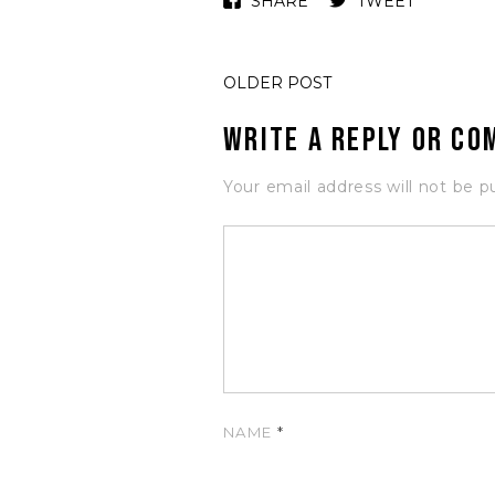
SHARE
TWEET
OLDER POST
Write a Reply or C
Your email address will not be p
NAME
*