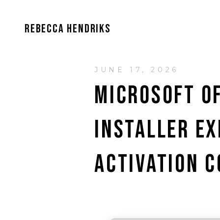
REBECCA HENDRIKS
JUNE 17, 2026
MICROSOFT OF
INSTALLER EX
ACTIVATION C