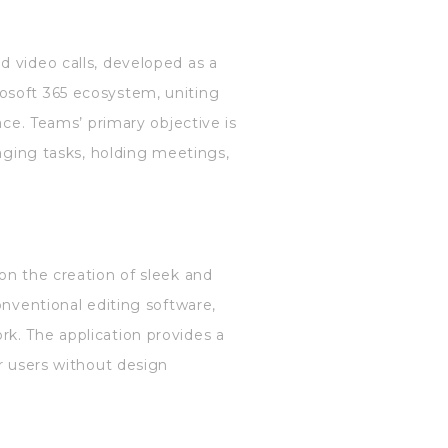
d video calls, developed as a
osoft 365 ecosystem, uniting
ace. Teams’ primary objective is
naging tasks, holding meetings,
on the creation of sleek and
onventional editing software,
k. The application provides a
or users without design