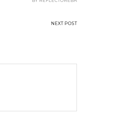
BY REFLECTOREBA
NEXT POST