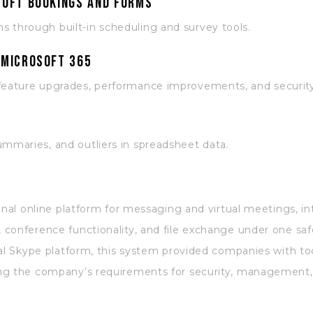
soft Bookings and Forms
s through built-in scheduling and survey tools.
 Microsoft 365
 feature upgrades, performance improvements, and securit
ummaries, and outliers in spreadsheet data.
onal online platform for messaging and virtual meetings, i
conference functionality, and file exchange under one safe
al Skype platform, this system provided companies with tool
ng the company’s requirements for security, management, 