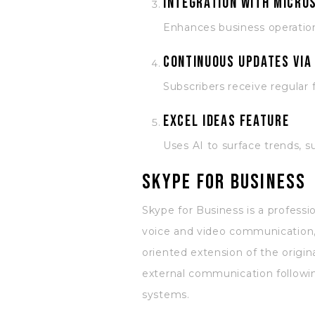
Integration with Micro
Enhances business operation
Continuous updates via
Subscribers receive regular
Excel Ideas feature
Uses AI to surface trends, s
Skype for Business
Skype for Business is a professi
voice and video communication, 
oriented extension of the origin
external communication followi
systems.