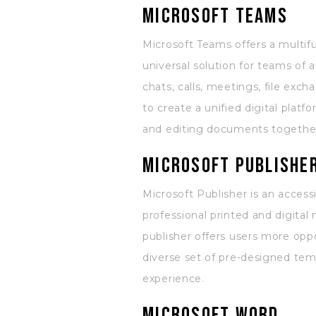
Microsoft Teams
Microsoft Teams offers a multif
universal solution for teams of
chats, calls, meetings, file exc
to create a unified digital plat
and editing documents togethe
Microsoft Publishe
Microsoft Publisher is an access
professional printed and digital
publisher offers users more opp
diverse set of pre-designed temp
experience.
Microsoft Word