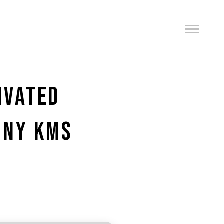
IVATED
TINY KMS