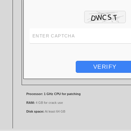
VERIFY
Processor:
1 GHz CPU for patching
RAM:
4 GB for crack use
Disk space:
At least 64 GB