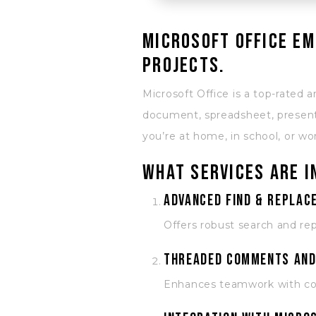
Microsoft Office em
projects.
Microsoft Office is a top-rated a
document, spreadsheet, presenta
you’re at home, in school, or wo
What services are i
Advanced Find & Replace
Offers robust search and rep
Threaded comments and
Enhances teamwork with con