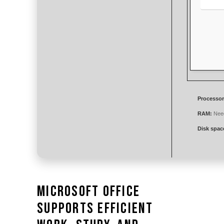
Processor
RAM:
Need
Disk spac
Microsoft Office
supports efficient