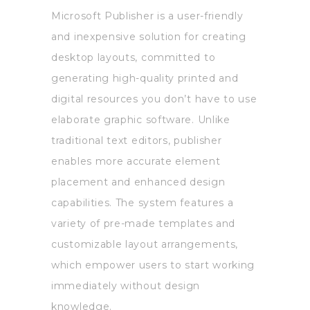
Microsoft Publisher is a user-friendly
and inexpensive solution for creating
desktop layouts, committed to
generating high-quality printed and
digital resources you don’t have to use
elaborate graphic software. Unlike
traditional text editors, publisher
enables more accurate element
placement and enhanced design
capabilities. The system features a
variety of pre-made templates and
customizable layout arrangements,
which empower users to start working
immediately without design
knowledge.