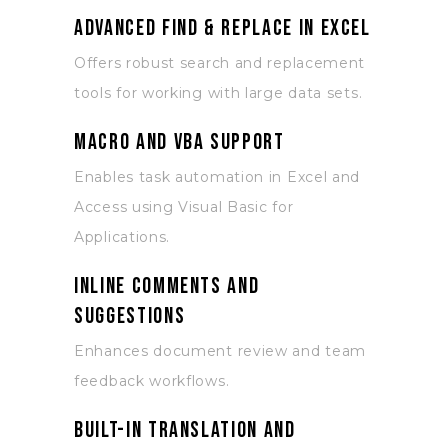
Advanced Find & Replace in Excel
Offers robust search and replacement
tools for working with large data sets.
Macro and VBA support
Enables task automation in Excel and
Access using Visual Basic for
Applications.
Inline comments and
suggestions
Enhances document review and team
feedback workflows.
Built-in translation and