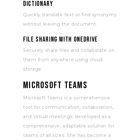
dictionary
Quickly translate text or find synonyms
without leaving the document.
File sharing with OneDrive
Securely share files and collaborate on
them from anywhere using cloud
storage.
Microsoft Teams
Microsoft Teams is a comprehensive
tool for communication, collaboration,
and virtual meetings, developed as a
comprehensive, adaptable solution for
teams of all sizes. She has become a