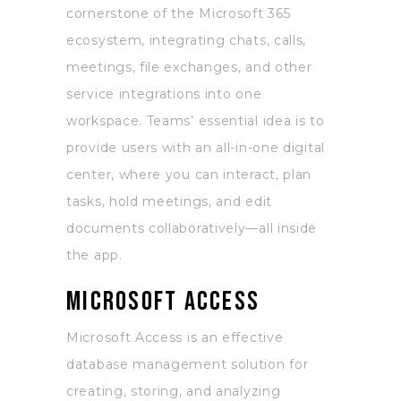
cornerstone of the Microsoft 365
ecosystem, integrating chats, calls,
meetings, file exchanges, and other
service integrations into one
workspace. Teams’ essential idea is to
provide users with an all-in-one digital
center, where you can interact, plan
tasks, hold meetings, and edit
documents collaboratively—all inside
the app.
Microsoft Access
Microsoft Access is an effective
database management solution for
creating, storing, and analyzing