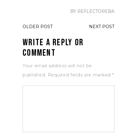
BY REFLECTOREBA
OLDER POST
NEXT POST
Write a Reply or
Comment
Your email address will not be
published.
Required fields are marked
*