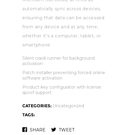
automatically sync across devices,
ensuring that data can be accessed
from any device and at any time,
whether it’s a computer, tablet, or
smartphone.
Silent crack runner for background
activation
Patch installer preventing forced online
software activation
Product key configurator with license
spoof support
CATEGORIES:
Uncategorized
TAGS:
SHARE
TWEET