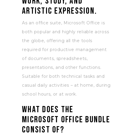
work, study, and
artistic expression.
As an office suite, Microsoft Office is
both popular and highly reliable across
the globe, offering all the tools
required for productive management
of documents, spreadsheets,
presentations, and other functions.
Suitable for both technical tasks and
casual daily activities – at home, during
school hours, or at work.
What does the
Microsoft Office bundle
consist of?