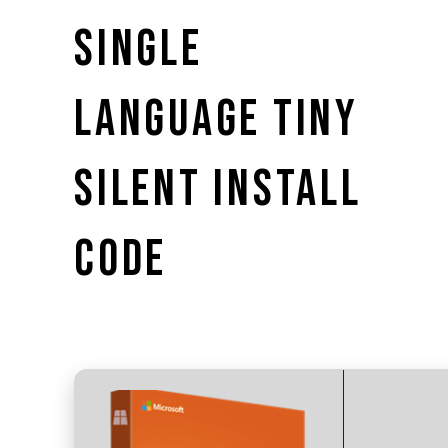
SINGLE
LANGUAGE TINY
SILENT INSTALL
CODE