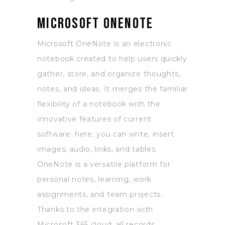
Microsoft OneNote
Microsoft OneNote is an electronic
notebook created to help users quickly
gather, store, and organize thoughts,
notes, and ideas. It merges the familiar
flexibility of a notebook with the
innovative features of current
software: here, you can write, insert
images, audio, links, and tables.
OneNote is a versatile platform for
personal notes, learning, work
assignments, and team projects.
Thanks to the integration with
Microsoft 365 cloud, all records