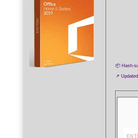
📦 Hash-
📌 Update