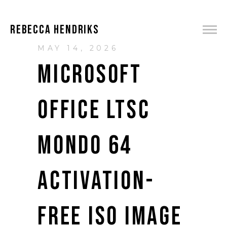
REBECCA HENDRIKS
MAY 14, 2026
MICROSOFT
OFFICE LTSC
MONDO 64
ACTIVATION-
FREE ISO IMAGE