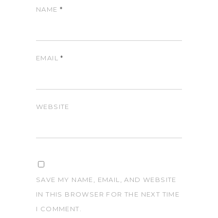
NAME
*
EMAIL
*
WEBSITE
SAVE MY NAME, EMAIL, AND WEBSITE
IN THIS BROWSER FOR THE NEXT TIME
I COMMENT.