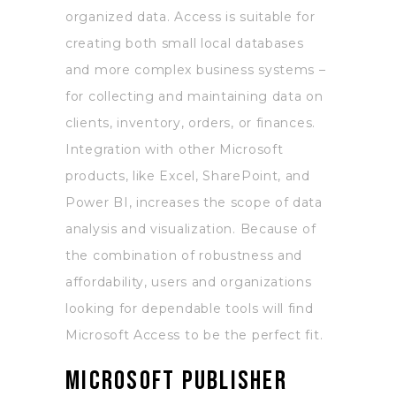
organized data. Access is suitable for
creating both small local databases
and more complex business systems –
for collecting and maintaining data on
clients, inventory, orders, or finances.
Integration with other Microsoft
products, like Excel, SharePoint, and
Power BI, increases the scope of data
analysis and visualization. Because of
the combination of robustness and
affordability, users and organizations
looking for dependable tools will find
Microsoft Access to be the perfect fit.
Microsoft Publisher