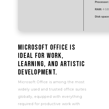
Processor:
RAM:
4 GB 
Disk space
Microsoft Office is
ideal for work,
learning, and artistic
development.
Microsoft Office is among the most
widely used and trusted office suites
globally, equipped with everything
required for productive work with