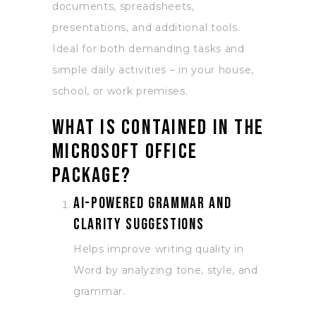
documents, spreadsheets,
presentations, and additional tools.
Ideal for both demanding tasks and
simple daily activities – in your house,
school, or work premises.
What is contained in the
Microsoft Office
package?
AI-powered grammar and
clarity suggestions
Helps improve writing quality in
Word by analyzing tone, style, and
grammar.