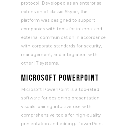
protocol. Developed as an enterprise
extension of classic Skype, this
platform was designed to support
companies with tools for internal and
external communication in accordance
with corporate standards for security,
management, and integration with
other IT systems.
Microsoft PowerPoint
Microsoft PowerPoint is a top-rated
software for designing presentation
visuals, pairing intuitive use with
comprehensive tools for high-quality
presentation and editing. PowerPoint