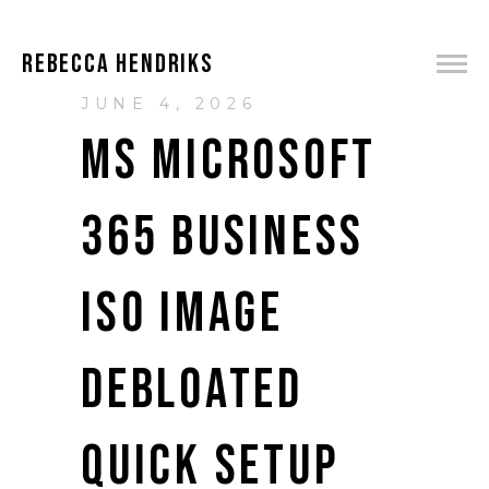
REBECCA HENDRIKS
JUNE 4, 2026
MS MICROSOFT
365 BUSINESS
ISO IMAGE
DEBLOATED
QUICK SETUP