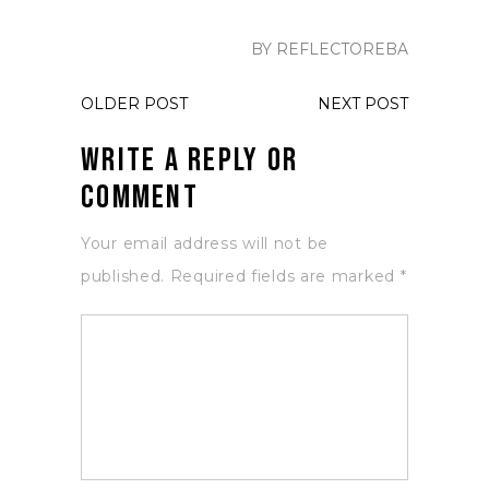
BY REFLECTOREBA
OLDER POST
NEXT POST
Write a Reply or
Comment
Your email address will not be
published.
Required fields are marked
*