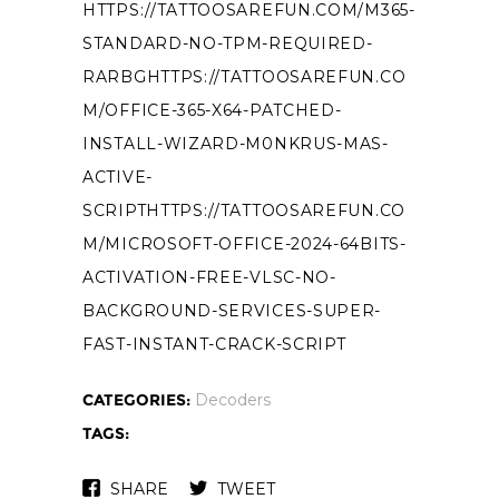
HTTPS://TATTOOSAREFUN.COM/M365-
STANDARD-NO-TPM-REQUIRED-
RARBGHTTPS://TATTOOSAREFUN.CO
M/OFFICE-365-X64-PATCHED-
INSTALL-WIZARD-M0NKRUS-MAS-
ACTIVE-
SCRIPTHTTPS://TATTOOSAREFUN.CO
M/MICROSOFT-OFFICE-2024-64BITS-
ACTIVATION-FREE-VLSC-NO-
BACKGROUND-SERVICES-SUPER-
FAST-INSTANT-CRACK-SCRIPT
CATEGORIES:
Decoders
TAGS:
SHARE
TWEET