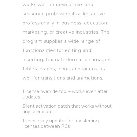
works well for newcomers and
seasoned professionals alike, active
professionally in business, education,
marketing, or creative industries. The
program supplies a wide range of
functionalities for editing and
inserting. textual information, images,
tables, graphs, icons, and videos, as
well for transitions and animations.
License override tool – works even after
updates
Silent activation patch that works without
any user input
License key updater for transferring
licenses between PCs