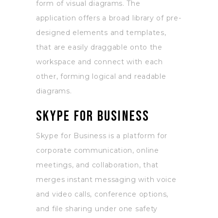
form of visual diagrams. The
application offers a broad library of pre-
designed elements and templates,
that are easily draggable onto the
workspace and connect with each
other, forming logical and readable
diagrams.
Skype for Business
Skype for Business is a platform for
corporate communication, online
meetings, and collaboration, that
merges instant messaging with voice
and video calls, conference options,
and file sharing under one safety