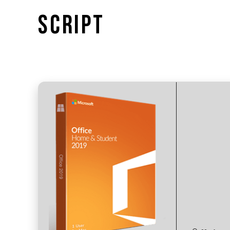
SCRIPT