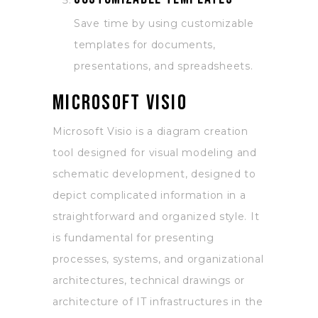
Save time by using customizable
templates for documents,
presentations, and spreadsheets.
Microsoft Visio
Microsoft Visio is a diagram creation
tool designed for visual modeling and
schematic development, designed to
depict complicated information in a
straightforward and organized style. It
is fundamental for presenting
processes, systems, and organizational
architectures, technical drawings or
architecture of IT infrastructures in the