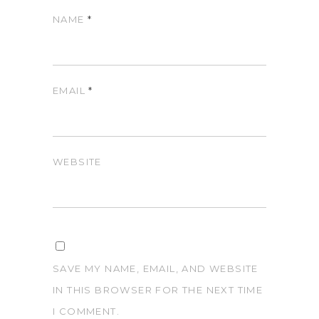
NAME
*
EMAIL
*
WEBSITE
SAVE MY NAME, EMAIL, AND WEBSITE
IN THIS BROWSER FOR THE NEXT TIME
I COMMENT.