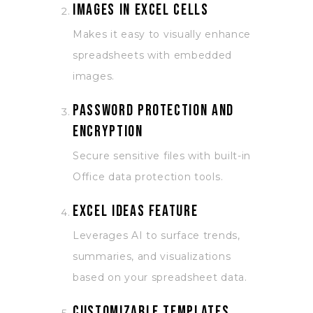
Images in Excel cells
Makes it easy to visually enhance
spreadsheets with embedded
images.
Password protection and
encryption
Secure sensitive files with built-in
Office data protection tools.
Excel Ideas feature
Leverages AI to surface trends,
summaries, and visualizations
based on your spreadsheet data.
Customizable templates