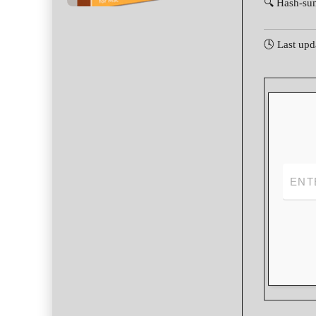
🔍 Hash-su
🕓 Last upd