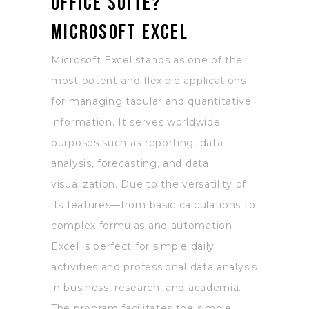
Office suite?
Microsoft Excel
Microsoft Excel stands as one of the
most potent and flexible applications
for managing tabular and quantitative
information. It serves worldwide
purposes such as reporting, data
analysis, forecasting, and data
visualization. Due to the versatility of
its features—from basic calculations to
complex formulas and automation—
Excel is perfect for simple daily
activities and professional data analysis
in business, research, and academia.
The program facilitates the simple