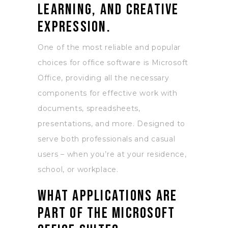
learning, and creative
expression.
One of the most reliable and popular
choices for office software is Microsoft
Office, providing all the necessary
components for effective work with
documents, spreadsheets,
presentations, and more. Designed to
serve both professionals and casual
users – when you’re at your residence,
school, or workplace.
What applications are
part of the Microsoft