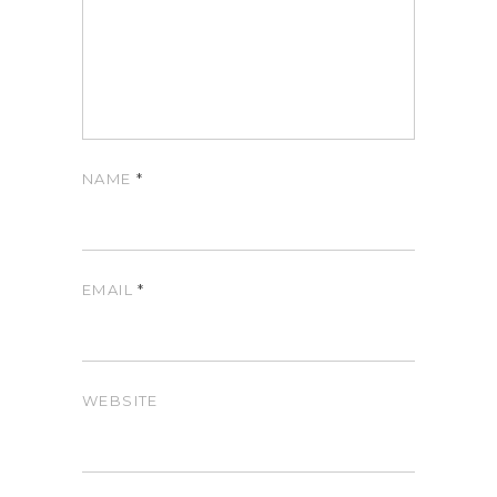
NAME
*
EMAIL
*
WEBSITE