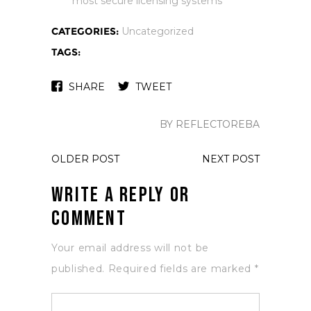
most secure licensing systems
CATEGORIES:
Uncategorized
TAGS:
SHARE
TWEET
BY REFLECTOREBA
OLDER POST
NEXT POST
Write a Reply or
Comment
Your email address will not be
published.
Required fields are marked
*