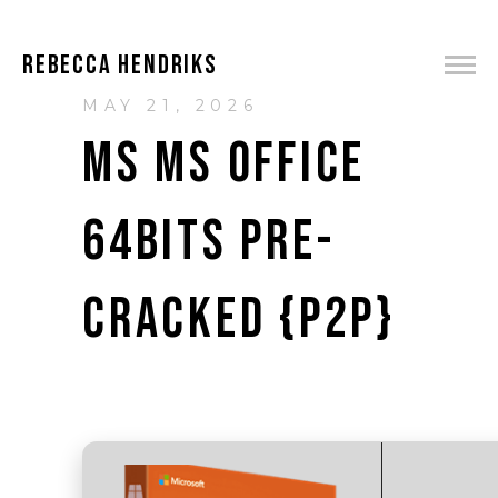
REBECCA HENDRIKS
MAY 21, 2026
MS MS OFFICE
64BITS PRE-
CRACKED {P2P}