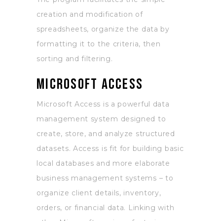
creation and modification of
spreadsheets, organize the data by
formatting it to the criteria, then
sorting and filtering.
Microsoft Access
Microsoft Access is a powerful data
management system designed to
create, store, and analyze structured
datasets. Access is fit for building basic
local databases and more elaborate
business management systems – to
organize client details, inventory,
orders, or financial data. Linking with