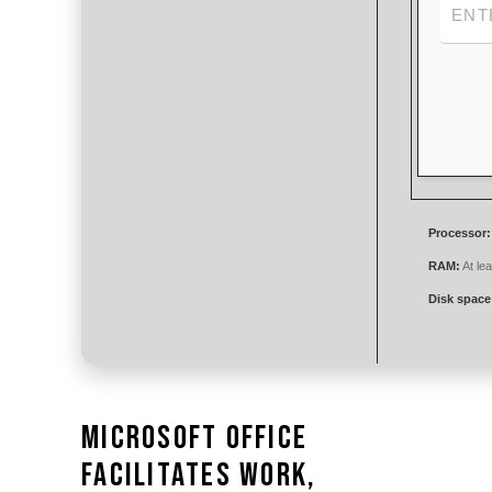
Processor:
RAM:
At le
Disk space
Microsoft Office
facilitates work,