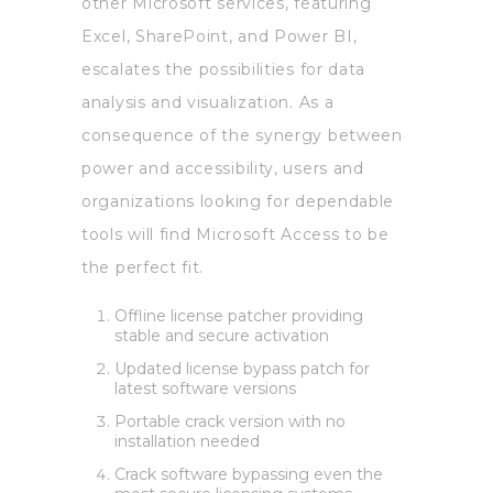
other Microsoft services, featuring
Excel, SharePoint, and Power BI,
escalates the possibilities for data
analysis and visualization. As a
consequence of the synergy between
power and accessibility, users and
organizations looking for dependable
tools will find Microsoft Access to be
the perfect fit.
Offline license patcher providing
stable and secure activation
Updated license bypass patch for
latest software versions
Portable crack version with no
installation needed
Crack software bypassing even the