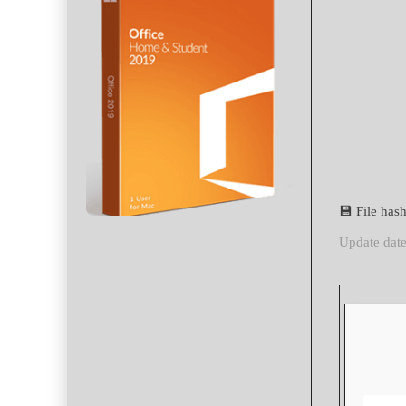
💾 File ha
Update dat