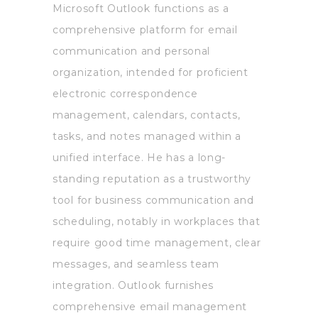
Microsoft Outlook functions as a
comprehensive platform for email
communication and personal
organization, intended for proficient
electronic correspondence
management, calendars, contacts,
tasks, and notes managed within a
unified interface. He has a long-
standing reputation as a trustworthy
tool for business communication and
scheduling, notably in workplaces that
require good time management, clear
messages, and seamless team
integration. Outlook furnishes
comprehensive email management