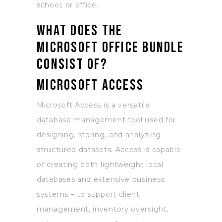
school, or office.
What does the
Microsoft Office bundle
consist of?
Microsoft Access
Microsoft Access is a versatile
database management tool used for
designing, storing, and analyzing
structured datasets. Access is capable
of creating both lightweight local
databases and extensive business
systems – to support client
management, inventory oversight,