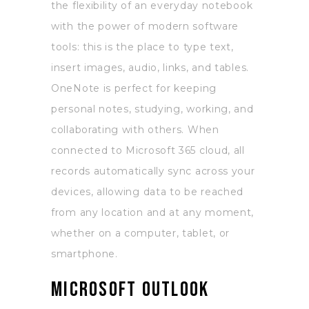
the flexibility of an everyday notebook
with the power of modern software
tools: this is the place to type text,
insert images, audio, links, and tables.
OneNote is perfect for keeping
personal notes, studying, working, and
collaborating with others. When
connected to Microsoft 365 cloud, all
records automatically sync across your
devices, allowing data to be reached
from any location and at any moment,
whether on a computer, tablet, or
smartphone.
Microsoft Outlook