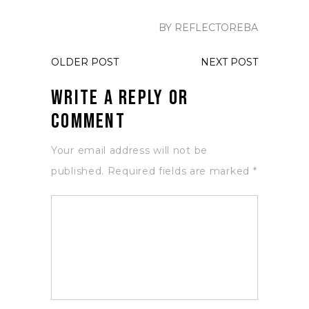
BY REFLECTOREBA
OLDER POST
NEXT POST
Write a Reply or
Comment
Your email address will not be
published.
Required fields are marked
*