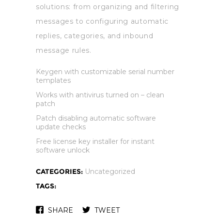
solutions: from organizing and filtering
messages to configuring automatic
replies, categories, and inbound
message rules.
Keygen with customizable serial number
templates
Works with antivirus turned on – clean
patch
Patch disabling automatic software
update checks
Free license key installer for instant
software unlock
CATEGORIES:
Uncategorized
TAGS:
SHARE
TWEET