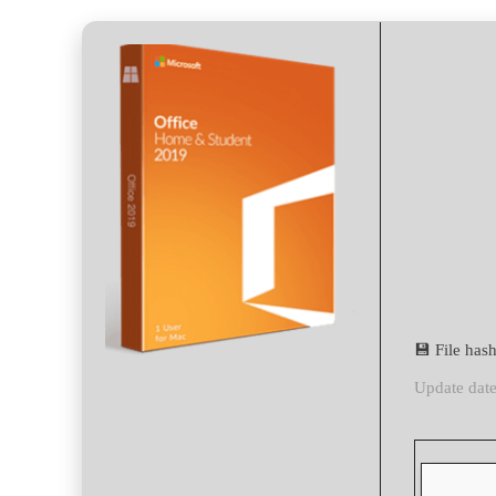
💾 File ha
Update dat