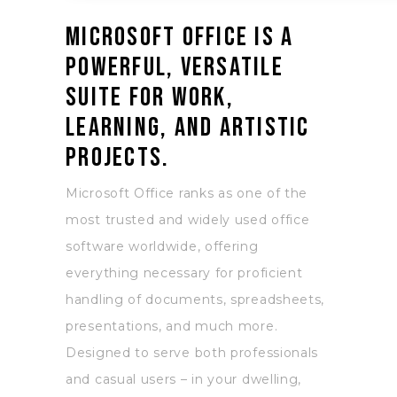
Microsoft Office is a
powerful, versatile
suite for work,
learning, and artistic
projects.
Microsoft Office ranks as one of the
most trusted and widely used office
software worldwide, offering
everything necessary for proficient
handling of documents, spreadsheets,
presentations, and much more.
Designed to serve both professionals
and casual users – in your dwelling,