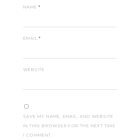
NAME
*
EMAIL
*
WEBSITE
SAVE MY NAME, EMAIL, AND WEBSITE
IN THIS BROWSER FOR THE NEXT TIME
I COMMENT.