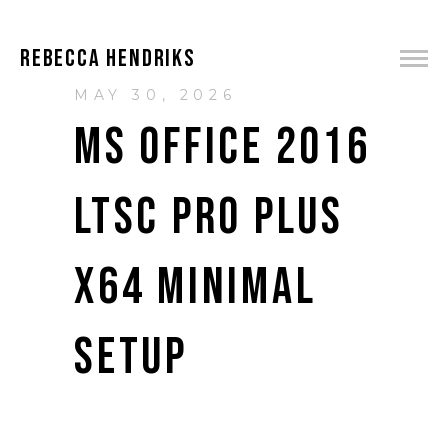
REBECCA HENDRIKS
MAY 30, 2026
MS OFFICE 2016
LTSC PRO PLUS
X64 MINIMAL
SETUP