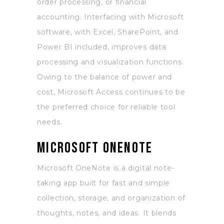
order processing, or financial
accounting. Interfacing with Microsoft
software, with Excel, SharePoint, and
Power BI included, improves data
processing and visualization functions.
Owing to the balance of power and
cost, Microsoft Access continues to be
the preferred choice for reliable tool
needs.
Microsoft OneNote
Microsoft OneNote is a digital note-
taking app built for fast and simple
collection, storage, and organization of
thoughts, notes, and ideas. It blends