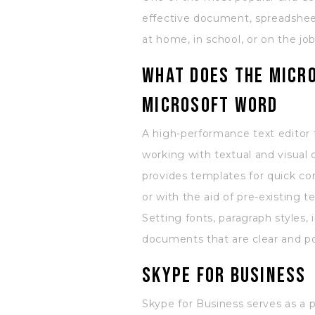
effective document, spreadsheet
at home, in school, or on the job
What does the Micro
Microsoft Word
A high-performance text editor 
working with textual and visual 
provides templates for quick 
or with the aid of pre-existing
Setting fonts, paragraph styles, 
documents that are clear and po
Skype for Business
Skype for Business serves as a 