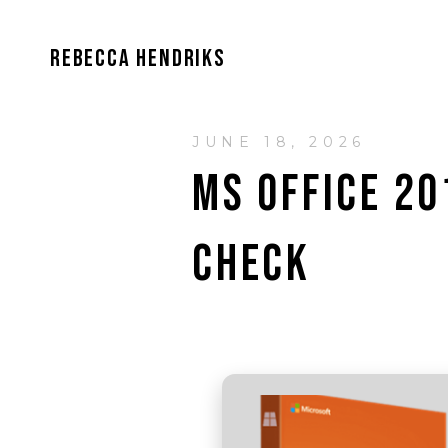
REBECCA HENDRIKS
JUNE 18, 2026
MS OFFICE 2
CHECK