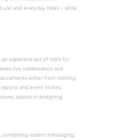
d use and everyday tasks – while
an expansive set of tools for
ables live collaboration and
 documents either from nothing
reports and event invites.
ptions, assists in designing
n, combining instant messaging,