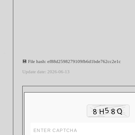
💾 File hash: ef88d2598279109fb6d1bde762cc2e1c
Update date: 2026-06-13