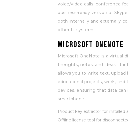
voice/video calls, conference fea
business-ready version of Skype
both internally and externally 
other IT systems.
Microsoft OneNote
Microsoft OneNote is a virtual d
thoughts, notes, and ideas. It i
allows you to write text, upload
educational projects, work, and
devices, ensuring that data can
smartphone.
Product key extractor for installed 
Offline license tool for disconnec