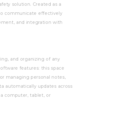
afety solution. Created as a
 to communicate effectively
ement, and integration with
ring, and organizing of any
software features: this space
t for managing personal notes,
ata automatically updates across
a computer, tablet, or