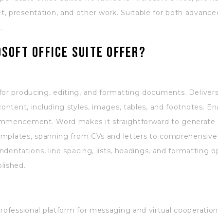
, presentation, and other work. Suitable for both advance
.
soft Office suite offer?
for producing, editing, and formatting documents. Delivers 
content, including styles, images, tables, and footnotes. En
commencement. Word makes it straightforward to generate
 templates, spanning from CVs and letters to comprehensive 
indentations, line spacing, lists, headings, and formatting o
lished.
professional platform for messaging and virtual cooperatio