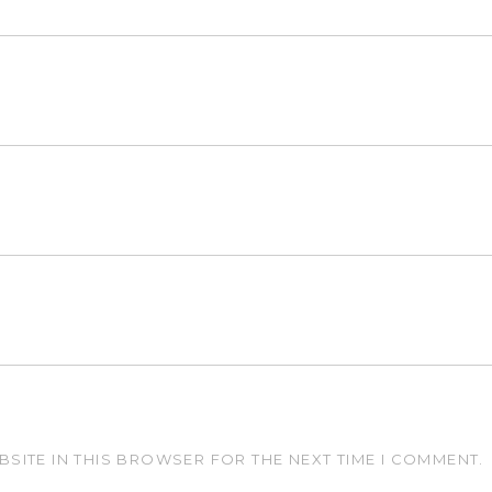
BSITE IN THIS BROWSER FOR THE NEXT TIME I COMMENT.