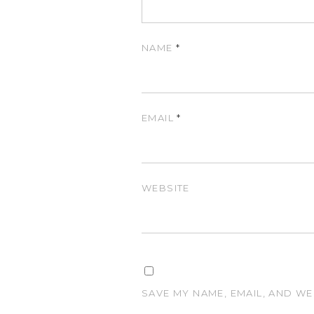
NAME
*
EMAIL
*
WEBSITE
SAVE MY NAME, EMAIL, AND WE