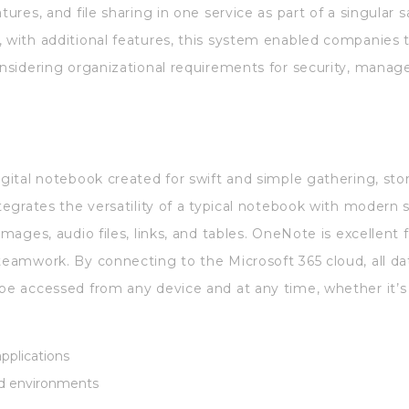
tures, and file sharing in one service as part of a singular s
, with additional features, this system enabled companies
considering organizational requirements for security, manag
igital notebook created for swift and simple gathering, sto
ntegrates the versatility of a typical notebook with modern 
 images, audio files, links, and tables. OneNote is excellen
 teamwork. By connecting to the Microsoft 365 cloud, all d
 be accessed from any device and at any time, whether it’s 
applications
ted environments