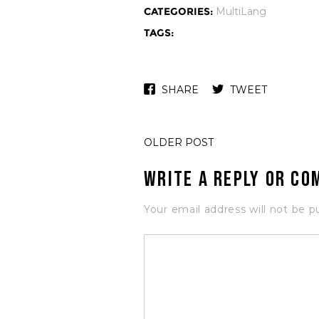
CATEGORIES:
MultiLang
TAGS:
SHARE
TWEET
OLDER POST
Write a Reply or C
Your email address will not be p