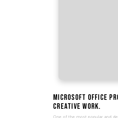
Microsoft Office pr
creative work.
One of the most popular and depe