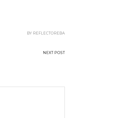
BY REFLECTOREBA
NEXT POST