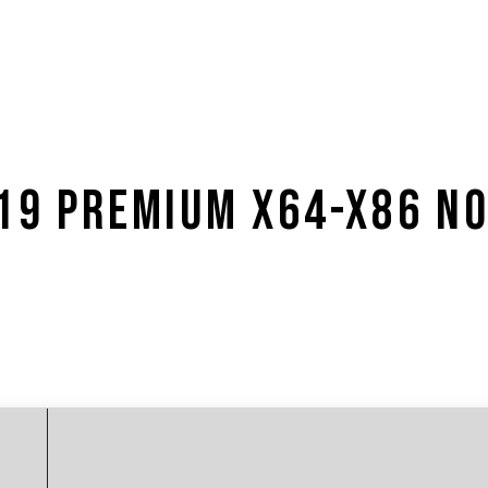
019 PREMIUM X64-X86 N