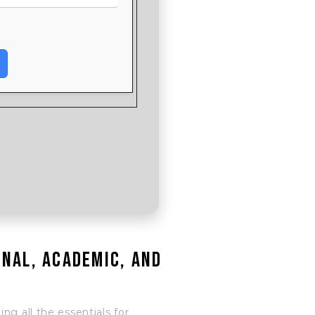
onal, academic, and
ng all the essentials for