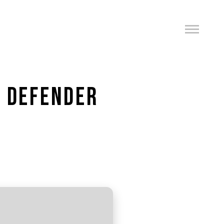
O DEFENDER