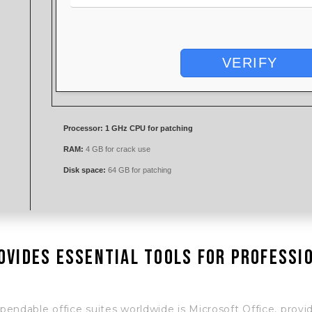
VERIFY
Processor:
1 GHz CPU for patching
RAM:
4 GB for crack use
Disk space:
64 GB for patching
ovides essential tools for professi
ndable office suites worldwide is Microsoft Office, providi