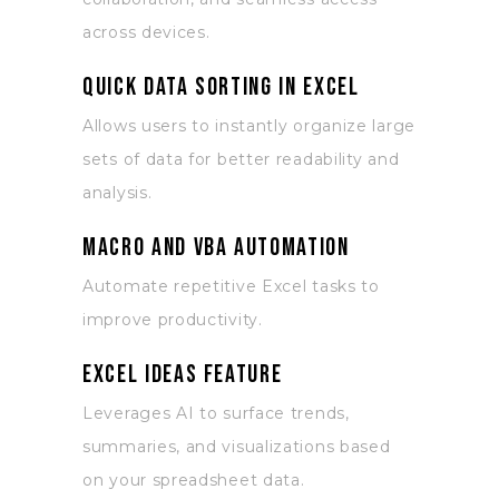
across devices.
Quick data sorting in Excel
Allows users to instantly organize large
sets of data for better readability and
analysis.
Macro and VBA automation
Automate repetitive Excel tasks to
improve productivity.
Excel Ideas feature
Leverages AI to surface trends,
summaries, and visualizations based
on your spreadsheet data.