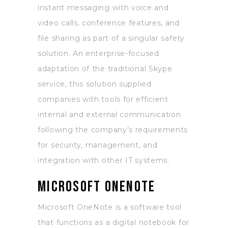
instant messaging with voice and
video calls, conference features, and
file sharing as part of a singular safety
solution. An enterprise-focused
adaptation of the traditional Skype
service, this solution supplied
companies with tools for efficient
internal and external communication
following the company’s requirements
for security, management, and
integration with other IT systems.
Microsoft OneNote
Microsoft OneNote is a software tool
that functions as a digital notebook for