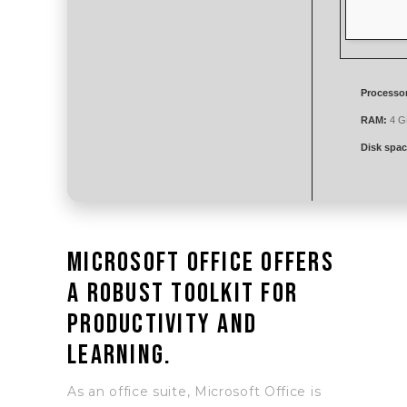
Processo
RAM:
4 G
Disk spac
Microsoft Office offers
a robust toolkit for
productivity and
learning.
As an office suite, Microsoft Office is