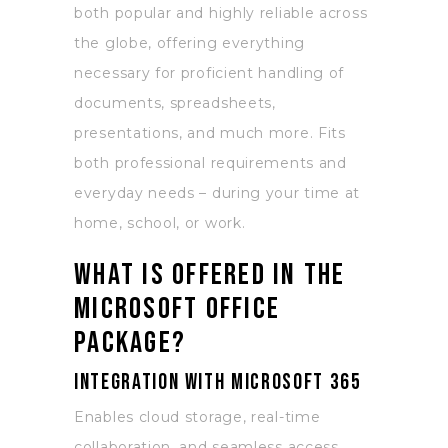
both popular and highly reliable across
the globe, offering everything
necessary for proficient handling of
documents, spreadsheets,
presentations, and much more. Fits
both professional requirements and
everyday needs – during your time at
home, school, or work.
What is offered in the
Microsoft Office
package?
Integration with Microsoft 365
Enables cloud storage, real-time
collaboration, and seamless access