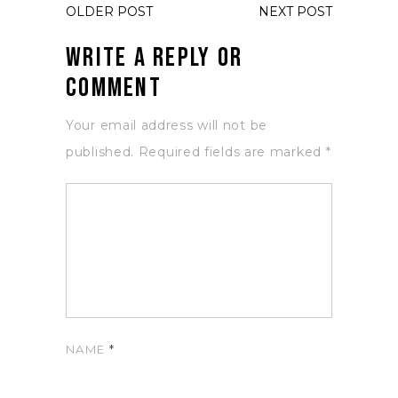
OLDER POST
NEXT POST
Write a Reply or
Comment
Your email address will not be
published.
Required fields are marked
*
NAME
*