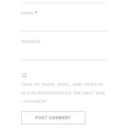
EMAIL
*
WEBSITE
SAVE MY NAME, EMAIL, AND WEBSITE
IN THIS BROWSER FOR THE NEXT TIME
I COMMENT.