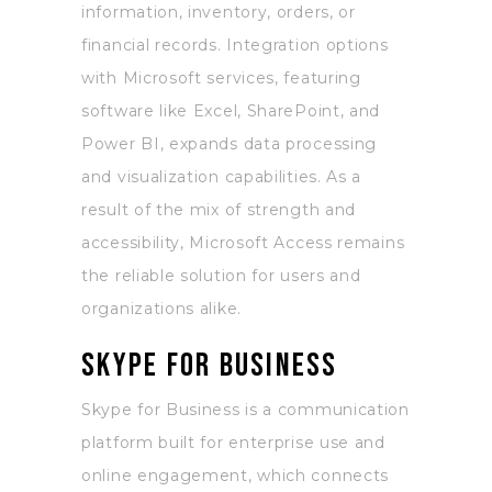
information, inventory, orders, or
financial records. Integration options
with Microsoft services, featuring
software like Excel, SharePoint, and
Power BI, expands data processing
and visualization capabilities. As a
result of the mix of strength and
accessibility, Microsoft Access remains
the reliable solution for users and
organizations alike.
Skype for Business
Skype for Business is a communication
platform built for enterprise use and
online engagement, which connects