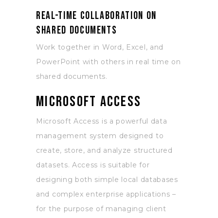
Real-time collaboration on
shared documents
Work together in Word, Excel, and
PowerPoint with others in real time on
shared documents.
Microsoft Access
Microsoft Access is a powerful data
management system designed to
create, store, and analyze structured
datasets. Access is suitable for
designing both simple local databases
and complex enterprise applications –
for the purpose of managing client