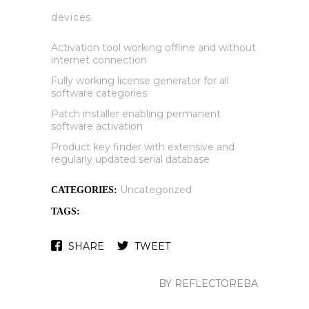
devices.
Activation tool working offline and without
internet connection
Fully working license generator for all
software categories
Patch installer enabling permanent
software activation
Product key finder with extensive and
regularly updated serial database
Uncategorized
CATEGORIES:
TAGS:
SHARE
TWEET
BY REFLECTOREBA