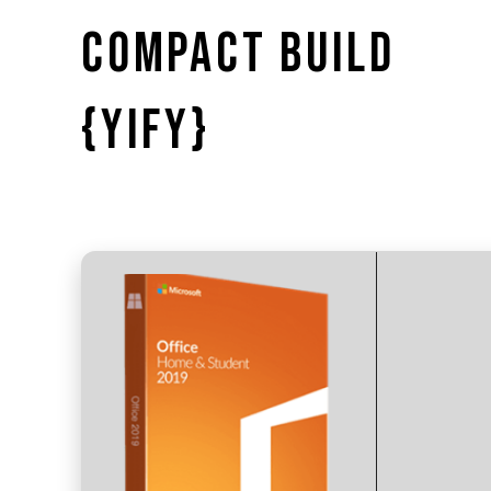
COMPACT BUILD
{YIFY}