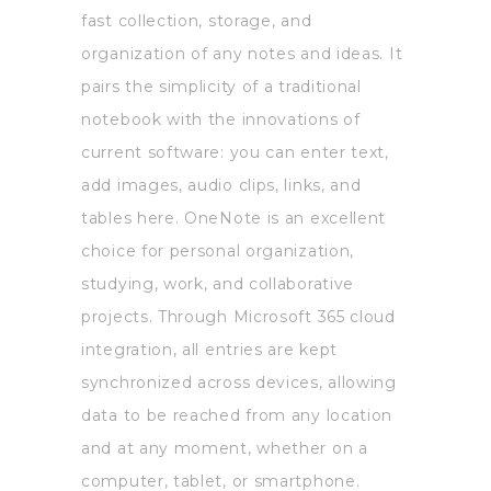
fast collection, storage, and
organization of any notes and ideas. It
pairs the simplicity of a traditional
notebook with the innovations of
current software: you can enter text,
add images, audio clips, links, and
tables here. OneNote is an excellent
choice for personal organization,
studying, work, and collaborative
projects. Through Microsoft 365 cloud
integration, all entries are kept
synchronized across devices, allowing
data to be reached from any location
and at any moment, whether on a
computer, tablet, or smartphone.