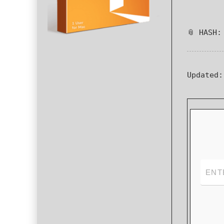
📎 HASH:
Updated: