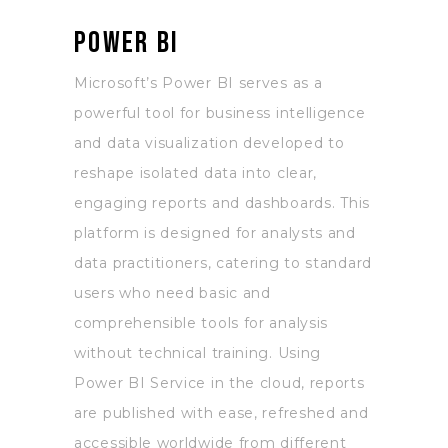
Power BI
Microsoft’s Power BI serves as a
powerful tool for business intelligence
and data visualization developed to
reshape isolated data into clear,
engaging reports and dashboards. This
platform is designed for analysts and
data practitioners, catering to standard
users who need basic and
comprehensible tools for analysis
without technical training. Using
Power BI Service in the cloud, reports
are published with ease, refreshed and
accessible worldwide from different