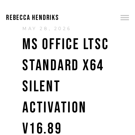
REBECCA HENDRIKS
MAY 28, 2026
MS OFFICE LTSC
STANDARD X64
SILENT
ACTIVATION
V16.89