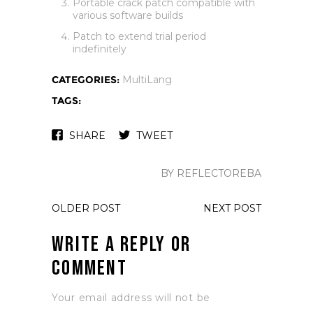
Portable crack patch compatible with
various software builds
Patch to extend trial period
indefinitely
CATEGORIES:
MultiLang
TAGS:
SHARE
TWEET
BY REFLECTOREBA
OLDER POST
NEXT POST
Write a Reply or
Comment
Your email address will not be