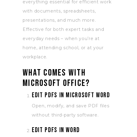
everything essential for efficient work
with documents, spreadsheets,
presentations, and much more.
Effective for both expert tasks and
everyday needs – when you’re at
home, attending school, or at your
workplace.
What comes with
Microsoft Office?
Edit PDFs in Microsoft Word
Open, modify, and save PDF files
without third-party software.
Edit PDFs in Word