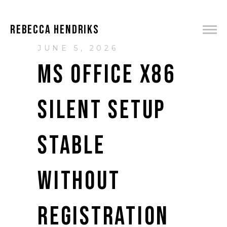
REBECCA HENDRIKS
JUNE 5, 2026
MS OFFICE X86
SILENT SETUP
STABLE
WITHOUT
REGISTRATION