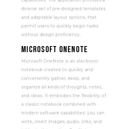
capabilities. The application provides a
diverse set of pre-designed templates
and adaptable layout options, that
permit users to quickly begin tasks
without design proficiency.
Microsoft OneNote
Microsoft OneNote is an electronic
notebook created to quickly and
conveniently gather, keep, and
organize all kinds of thoughts, notes,
and ideas. It embodies the flexibility of
a classic notebook combined with
modern software capabilities: you can
write, insert images, audio, links, and