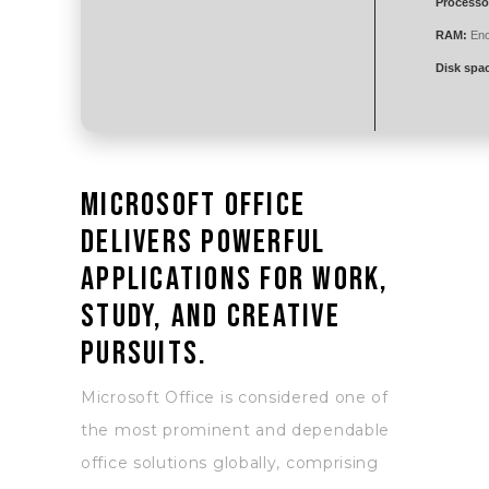
Processo
RAM:
Eno
Disk spa
Microsoft Office
delivers powerful
applications for work,
study, and creative
pursuits.
Microsoft Office is considered one of
the most prominent and dependable
office solutions globally, comprising