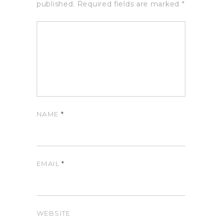
published.
Required fields are marked
*
NAME
*
EMAIL
*
WEBSITE