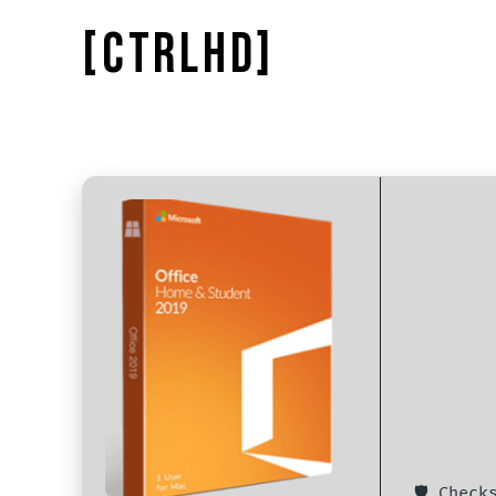
[CTRLHD]
🛡️ Chec