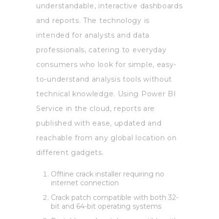
understandable, interactive dashboards
and reports. The technology is
intended for analysts and data
professionals, catering to everyday
consumers who look for simple, easy-
to-understand analysis tools without
technical knowledge. Using Power BI
Service in the cloud, reports are
published with ease, updated and
reachable from any global location on
different gadgets.
Offline crack installer requiring no
internet connection
Crack patch compatible with both 32-
bit and 64-bit operating systems