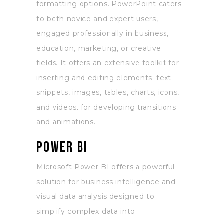
formatting options. PowerPoint caters
to both novice and expert users,
engaged professionally in business,
education, marketing, or creative
fields. It offers an extensive toolkit for
inserting and editing elements. text
snippets, images, tables, charts, icons,
and videos, for developing transitions
and animations.
Power BI
Microsoft Power BI offers a powerful
solution for business intelligence and
visual data analysis designed to
simplify complex data into