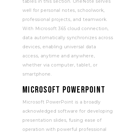
tables in this section. OneNote serves
well for personal notes, schoolwork,
professional projects, and teamwork.
With Microsoft 365 cloud connection,
data automatically synchronizes across
devices, enabling universal data
access, anytime and anywhere,
whether via computer, tablet, or
smartphone.
Microsoft PowerPoint
Microsoft PowerPoint is a broadly
acknowledged software for developing
presentation slides, fusing ease of
operation with powerful professional