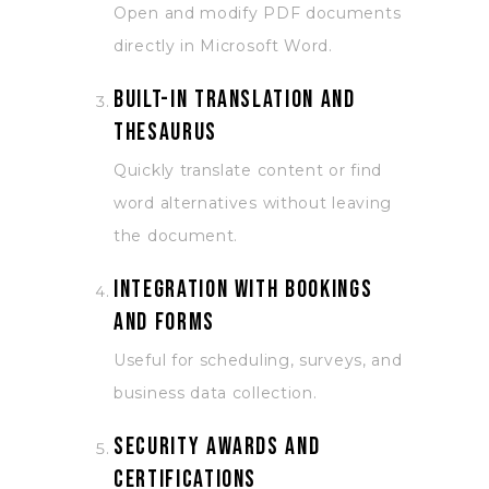
Open and modify PDF documents
directly in Microsoft Word.
Built-in translation and
thesaurus
Quickly translate content or find
word alternatives without leaving
the document.
Integration with Bookings
and Forms
Useful for scheduling, surveys, and
business data collection.
Security awards and
certifications