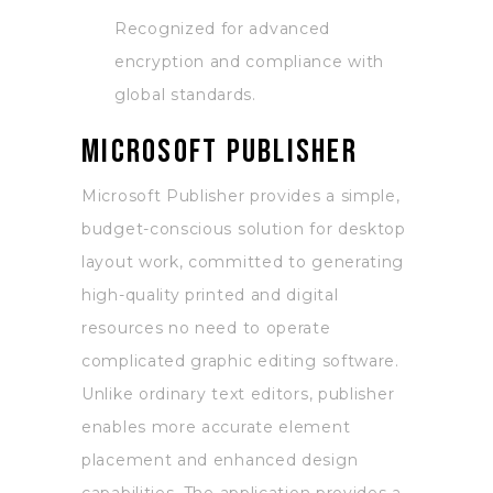
Recognized for advanced
encryption and compliance with
global standards.
Microsoft Publisher
Microsoft Publisher provides a simple,
budget-conscious solution for desktop
layout work, committed to generating
high-quality printed and digital
resources no need to operate
complicated graphic editing software.
Unlike ordinary text editors, publisher
enables more accurate element
placement and enhanced design