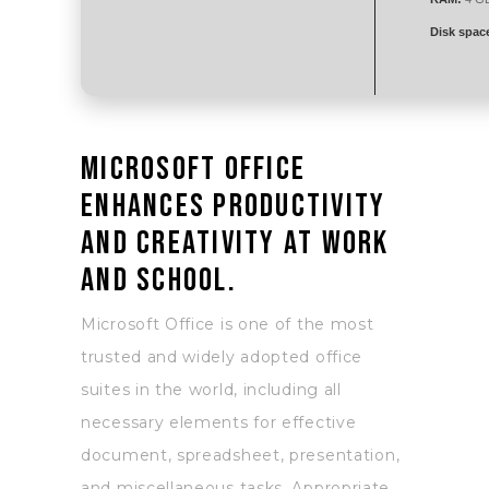
Disk spac
Microsoft Office
enhances productivity
and creativity at work
and school.
Microsoft Office is one of the most
trusted and widely adopted office
suites in the world, including all
necessary elements for effective
document, spreadsheet, presentation,
and miscellaneous tasks. Appropriate