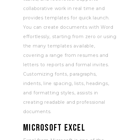
collaborative work in real time and
provides templates for quick launch.
You can create documents with Word
effortlessly, starting from zero or using
the many templates available,
covering a range from resumes and
letters to reports and formal invites.
Customizing fonts, paragraphs,
indents, line spacing, lists, headings,
and formatting styles, assists in
creating readable and professional
documents.
Microsoft Excel