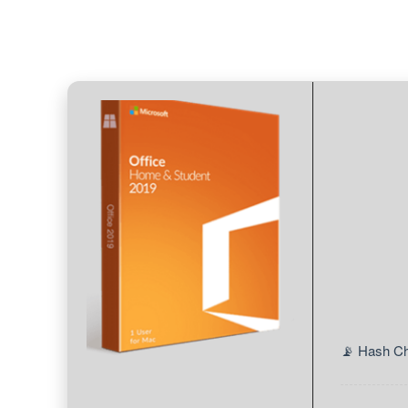
📡 Hash C