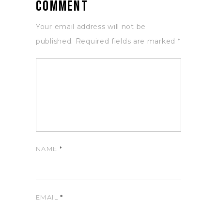
Comment
Your email address will not be
published.
Required fields are marked
*
NAME
*
EMAIL
*