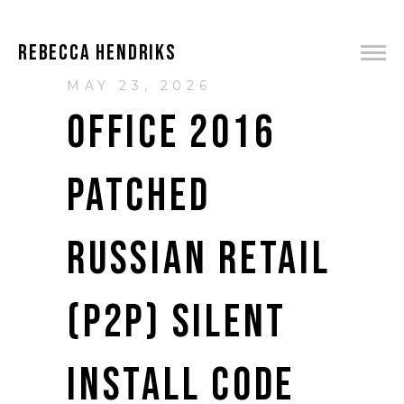
REBECCA HENDRIKS
MAY 23, 2026
OFFICE 2016
PATCHED
RUSSIAN RETAIL
(P2P) SILENT
INSTALL CODE