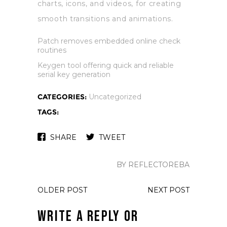
charts, icons, and videos, for creating
smooth transitions and animations.
Patch removes embedded online check
routines
Keygen tool offering quick and reliable
serial key generation
CATEGORIES:
Uncategorized
TAGS:
SHARE
TWEET
BY REFLECTOREBA
OLDER POST
NEXT POST
Write a Reply or