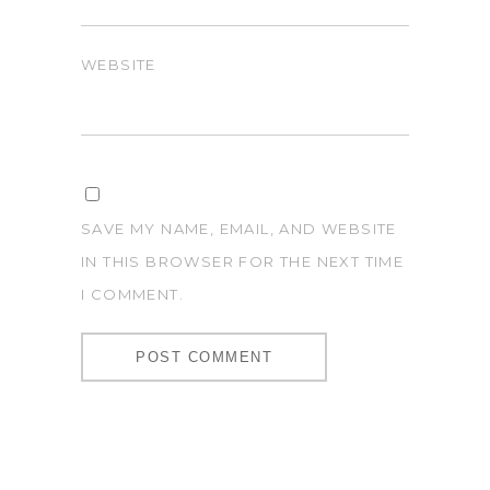
WEBSITE
SAVE MY NAME, EMAIL, AND WEBSITE
IN THIS BROWSER FOR THE NEXT TIME
I COMMENT.