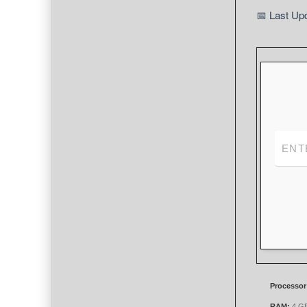
📅 Last Up
Processor
RAM:
4 GB