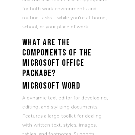
for both work environments and
routine tasks – while you’re at home,
school, or your place of work.
What are the
components of the
Microsoft Office
package?
Microsoft Word
A dynamic text editor for developing,
editing, and stylizing documents.
Features a large toolkit for dealing
with written text, styles, images,
tables, and footnotes. Supports