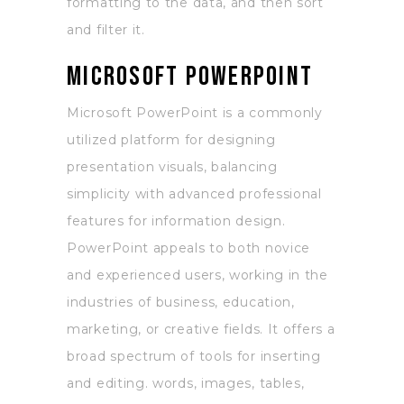
formatting to the data, and then sort
and filter it.
Microsoft PowerPoint
Microsoft PowerPoint is a commonly
utilized platform for designing
presentation visuals, balancing
simplicity with advanced professional
features for information design.
PowerPoint appeals to both novice
and experienced users, working in the
industries of business, education,
marketing, or creative fields. It offers a
broad spectrum of tools for inserting
and editing. words, images, tables,