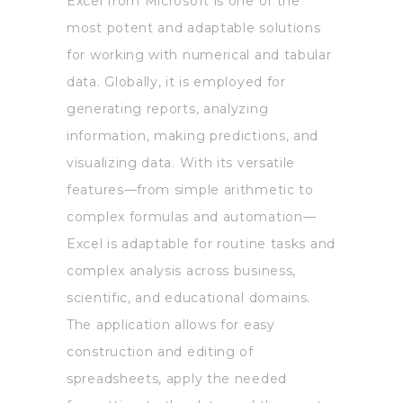
Excel from Microsoft is one of the
most potent and adaptable solutions
for working with numerical and tabular
data. Globally, it is employed for
generating reports, analyzing
information, making predictions, and
visualizing data. With its versatile
features—from simple arithmetic to
complex formulas and automation—
Excel is adaptable for routine tasks and
complex analysis across business,
scientific, and educational domains.
The application allows for easy
construction and editing of
spreadsheets, apply the needed