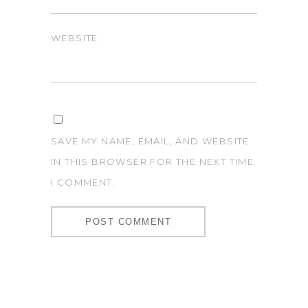
WEBSITE
SAVE MY NAME, EMAIL, AND WEBSITE
IN THIS BROWSER FOR THE NEXT TIME
I COMMENT.