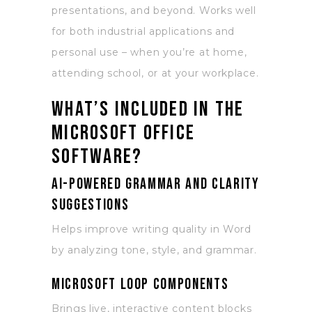
presentations, and beyond. Works well
for both industrial applications and
personal use – when you’re at home,
attending school, or at your workplace.
What’s included in the
Microsoft Office
software?
AI-powered grammar and clarity
suggestions
Helps improve writing quality in Word
by analyzing tone, style, and grammar.
Microsoft Loop components
Brings live, interactive content blocks