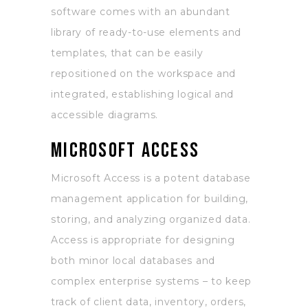
software comes with an abundant
library of ready-to-use elements and
templates, that can be easily
repositioned on the workspace and
integrated, establishing logical and
accessible diagrams.
Microsoft Access
Microsoft Access is a potent database
management application for building,
storing, and analyzing organized data.
Access is appropriate for designing
both minor local databases and
complex enterprise systems – to keep
track of client data, inventory, orders,