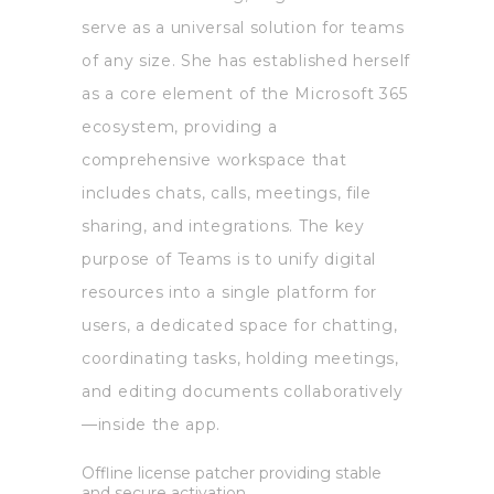
serve as a universal solution for teams
of any size. She has established herself
as a core element of the Microsoft 365
ecosystem, providing a
comprehensive workspace that
includes chats, calls, meetings, file
sharing, and integrations. The key
purpose of Teams is to unify digital
resources into a single platform for
users, a dedicated space for chatting,
coordinating tasks, holding meetings,
and editing documents collaboratively
—inside the app.
Offline license patcher providing stable
and secure activation