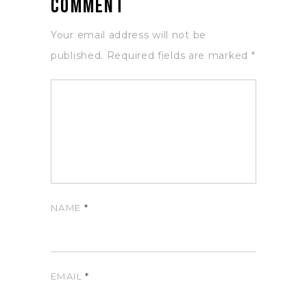
Comment
Your email address will not be
published.
Required fields are marked
*
NAME
*
EMAIL
*