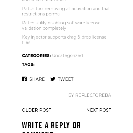
Patch tool removing all activation and trial
restrictions perma
Patch utility disabling software license
validation completely
Key injector supports drag & drop license
files
CATEGORIES:
Uncategorized
TAGS:
SHARE
TWEET
BY REFLECTOREBA
OLDER POST
NEXT POST
Write a Reply or