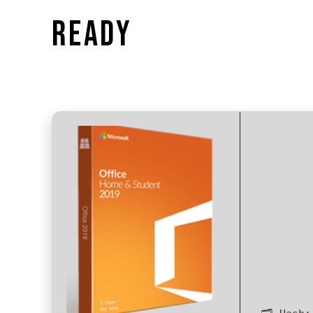
READY