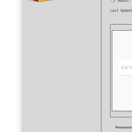
🗂 Hash
Last Updat
Processor