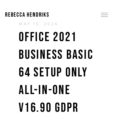
REBECCA HENDRIKS
MAY 15, 2026
OFFICE 2021
BUSINESS BASIC
64 SETUP ONLY
ALL-IN-ONE
V16.90 GDPR