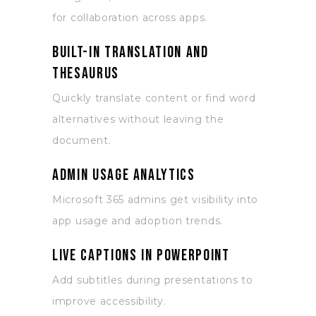
for collaboration across apps.
Built-in translation and
thesaurus
Quickly translate content or find word
alternatives without leaving the
document.
Admin usage analytics
Microsoft 365 admins get visibility into
app usage and adoption trends.
Live captions in PowerPoint
Add subtitles during presentations to
improve accessibility.