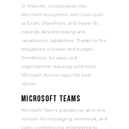
or finances. Incorporation into
Microsoft ecosystem, with tools such
as Excel, SharePoint, and Power BI,
expands data processing and
visualization capabilities. Thanks to the
integration of power and budget-
friendliness, for users and
organizations requiring solid tools,
Microsoft Access stays the best
option.
Microsoft Teams
Microsoft Teams provides an all-in-one
solution for messaging, teamwork, and
video conferencing, engineered to