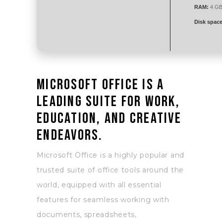
RAM:
4 GB 
Disk space
Microsoft Office is a
leading suite for work,
education, and creative
endeavors.
Microsoft Office is a highly popular and
trusted suite of office tools around the
world, equipped with all essential
features for seamless working with
documents, spreadsheets,