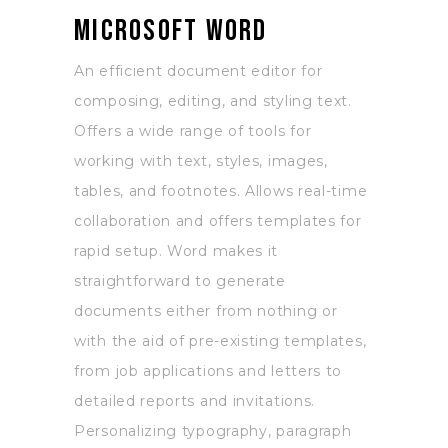
Microsoft Word
An efficient document editor for
composing, editing, and styling text.
Offers a wide range of tools for
working with text, styles, images,
tables, and footnotes. Allows real-time
collaboration and offers templates for
rapid setup. Word makes it
straightforward to generate
documents either from nothing or
with the aid of pre-existing templates,
from job applications and letters to
detailed reports and invitations.
Personalizing typography, paragraph