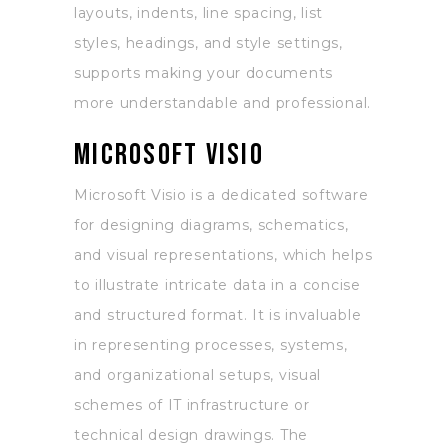
layouts, indents, line spacing, list
styles, headings, and style settings,
supports making your documents
more understandable and professional.
Microsoft Visio
Microsoft Visio is a dedicated software
for designing diagrams, schematics,
and visual representations, which helps
to illustrate intricate data in a concise
and structured format. It is invaluable
in representing processes, systems,
and organizational setups, visual
schemes of IT infrastructure or
technical design drawings. The