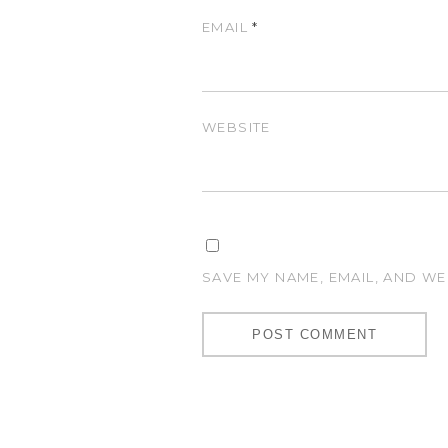
EMAIL
*
WEBSITE
SAVE MY NAME, EMAIL, AND WE