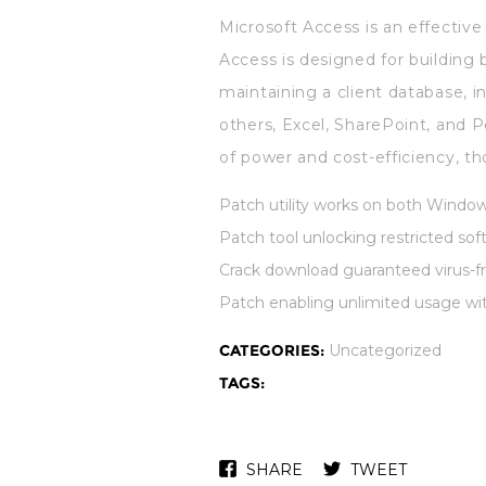
Microsoft Access is an effectiv
Access is designed for building 
maintaining a client database, i
others, Excel, SharePoint, and P
of power and cost-efficiency, th
Patch utility works on both Windo
Patch tool unlocking restricted so
Crack download guaranteed virus-fr
Patch enabling unlimited usage wi
CATEGORIES:
Uncategorized
TAGS:
SHARE
TWEET