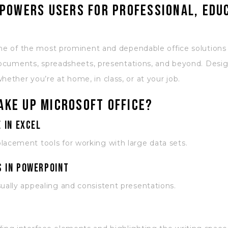
powers users for professional, edu
ne of the most prominent and dependable office solutions gl
 documents, spreadsheets, presentations, and beyond. Desig
ther you’re at home, in class, or at your job.
ke up Microsoft Office?
 in Excel
lacement tools for working with large data sets.
 in PowerPoint
sually appealing and consistent presentations.