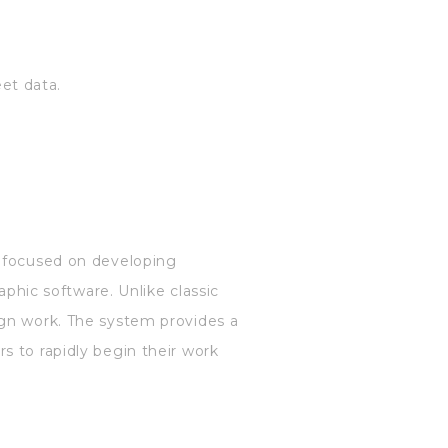
.
et data.
, focused on developing
aphic software. Unlike classic
ign work. The system provides a
s to rapidly begin their work