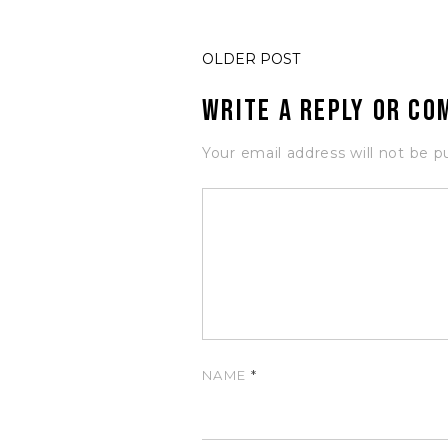
OLDER POST
Write a Reply or C
Your email address will not be p
NAME
*