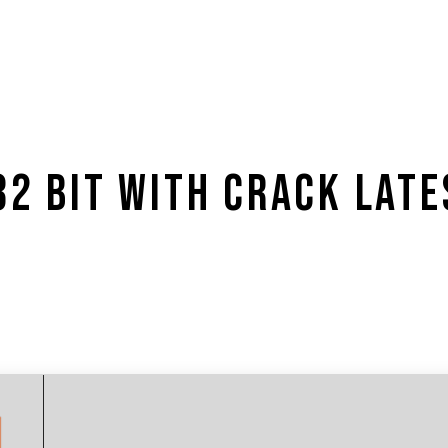
32 BIT WITH CRACK LATE