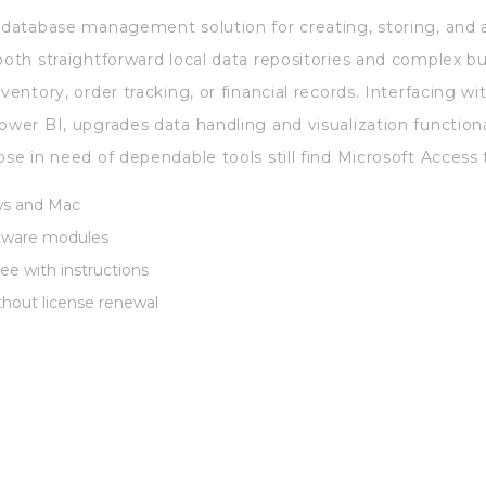
e database management solution for creating, storing, and 
both straightforward local data repositories and complex bu
nventory, order tracking, or financial records. Interfacing 
ower BI, upgrades data handling and visualization function
ose in need of dependable tools still find Microsoft Access 
ws and Mac
ftware modules
ee with instructions
thout license renewal