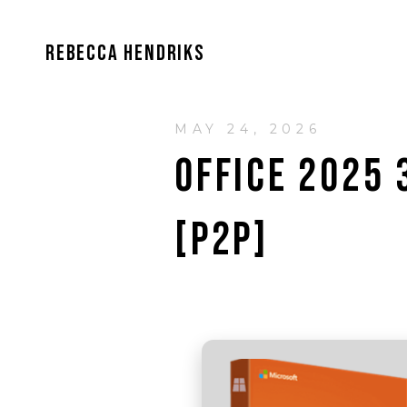
REBECCA HENDRIKS
MAY 24, 2026
OFFICE 2025 
[P2P]