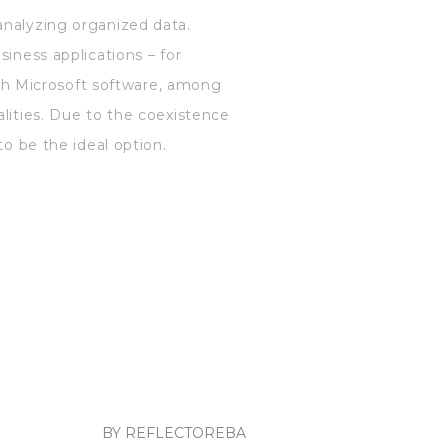
analyzing organized data.
siness applications – for
with Microsoft software, among
alities. Due to the coexistence
to be the ideal option.
BY REFLECTOREBA