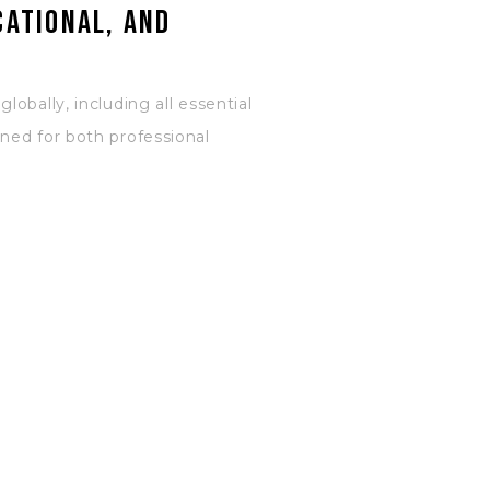
cational, and
obally, including all essential
ned for both professional