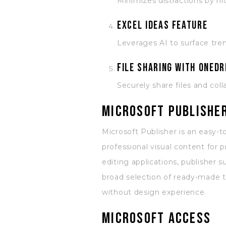
Minimizes distractions by hi
Excel Ideas feature
Leverages AI to surface tre
File sharing with OneDr
Securely share files and co
Microsoft Publishe
Microsoft Publisher is an easy-
professional visual content for p
editing applications, publisher
broad selection of ready-made t
without design experience.
Microsoft Access