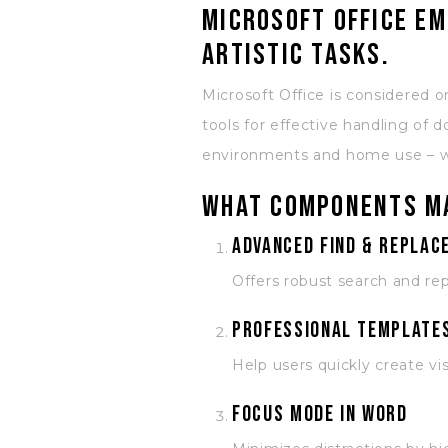
Microsoft Office em
artistic tasks.
Microsoft Office is considered o
tools for effective handling of
environments and home use – whe
What components ma
Advanced Find & Replace
Offers robust search and rep
Professional templates
Help users quickly create vi
Focus mode in Word