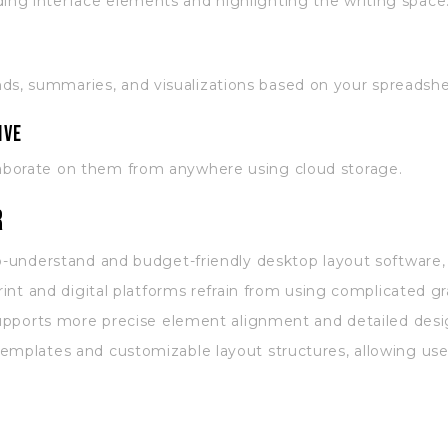
ding interface elements and highlighting the writing space
nds, summaries, and visualizations based on your spreadshe
ive
llaborate on them from anywhere using cloud storage.
r
to-understand and budget-friendly desktop layout software
rint and digital platforms refrain from using complicated gr
 supports more precise element alignment and detailed des
emplates and customizable layout structures, allowing user