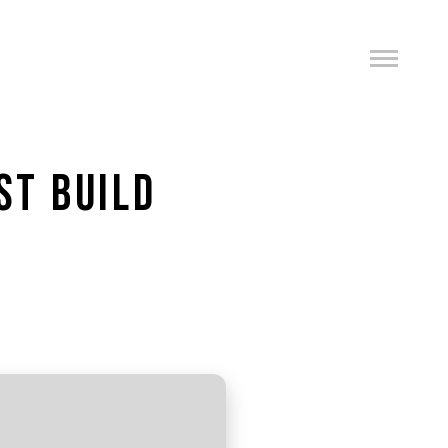
ST BUILD