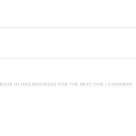
BSITE IN THIS BROWSER FOR THE NEXT TIME I COMMENT.