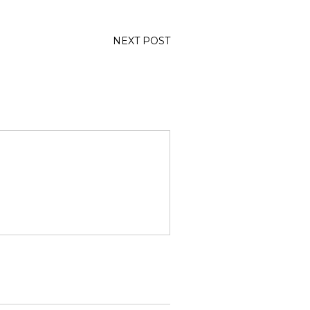
NEXT POST