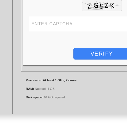
VERIFY
Processor:
At least 1 GHz, 2 cores
RAM:
Needed: 4 GB
Disk space:
64 GB required