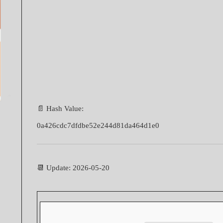
📄 Hash Value:
0a426cdc7dfdbe52e244d81da464d1e0
📆 Update: 2026-05-20