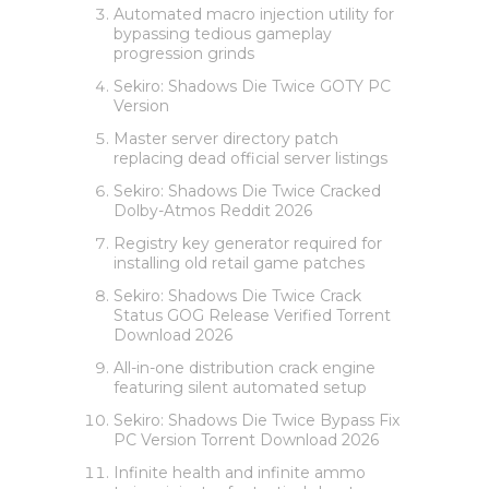
Automated macro injection utility for
bypassing tedious gameplay
progression grinds
Sekiro: Shadows Die Twice GOTY PC
Version
Master server directory patch
replacing dead official server listings
Sekiro: Shadows Die Twice Cracked
Dolby-Atmos Reddit 2026
Registry key generator required for
installing old retail game patches
Sekiro: Shadows Die Twice Crack
Status GOG Release Verified Torrent
Download 2026
All-in-one distribution crack engine
featuring silent automated setup
Sekiro: Shadows Die Twice Bypass Fix
PC Version Torrent Download 2026
Infinite health and infinite ammo