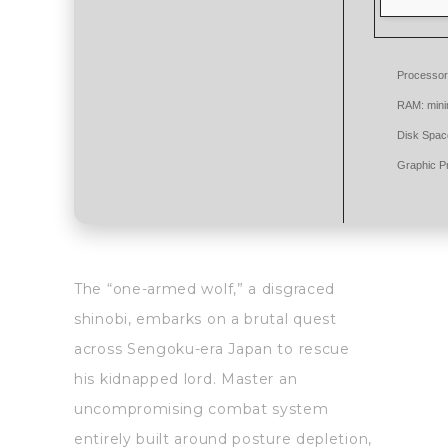
Processor
RAM:
min
Disk Spac
Graphic P
The “one-armed wolf,” a disgraced
shinobi, embarks on a brutal quest
across Sengoku-era Japan to rescue
his kidnapped lord. Master an
uncompromising combat system
entirely built around posture depletion,