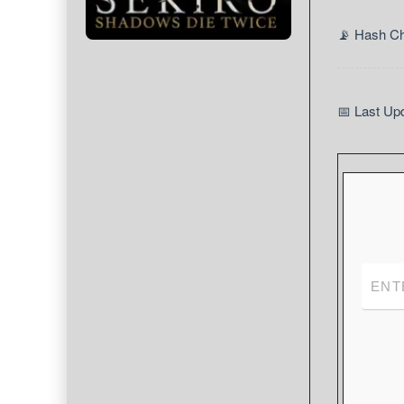
📡 Hash C
📅 Last Up