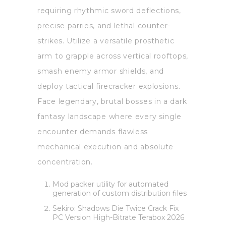
requiring rhythmic sword deflections,
precise parries, and lethal counter-
strikes. Utilize a versatile prosthetic
arm to grapple across vertical rooftops,
smash enemy armor shields, and
deploy tactical firecracker explosions.
Face legendary, brutal bosses in a dark
fantasy landscape where every single
encounter demands flawless
mechanical execution and absolute
concentration.
Mod packer utility for automated
generation of custom distribution files
Sekiro: Shadows Die Twice Crack Fix
PC Version High-Bitrate Terabox 2026