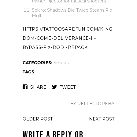
trainer injector for tactical shooters
Sekiro: Shadows Die Twice Steam Rip
Multi
HTTPS://TATTOOSAREFUN.COM/KING
DOM-COME-DELIVERANCE-II-
BYPASS-FIX-DODI-REPACK
CATEGORIES:
Setups
TAGS:
SHARE
TWEET
BY REFLECTOREBA
OLDER POST
NEXT POST
Write a Reply or