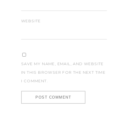
WEBSITE
SAVE MY NAME, EMAIL, AND WEBSITE
IN THIS BROWSER FOR THE NEXT TIME
I COMMENT.