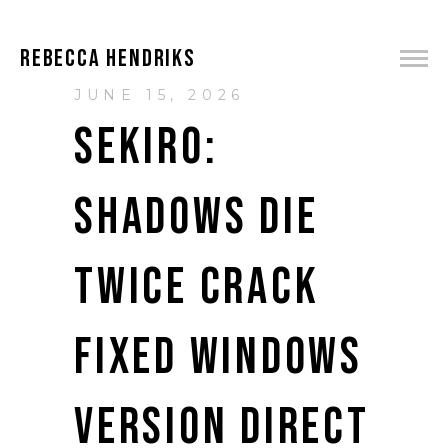
REBECCA HENDRIKS
JUNE 15, 2026
SEKIRO:
SHADOWS DIE
TWICE CRACK
FIXED WINDOWS
VERSION DIRECT