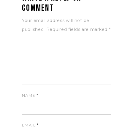
Comment
Your email address will not be
published.
Required fields are marked
*
NAME
*
EMAIL
*