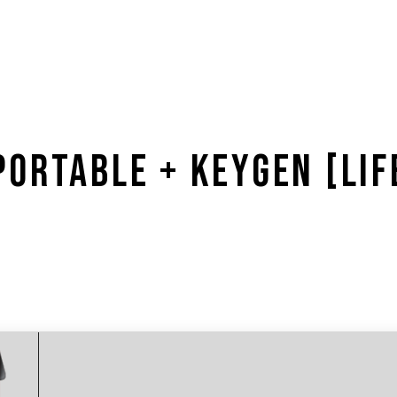
ORTABLE + KEYGEN [LIF