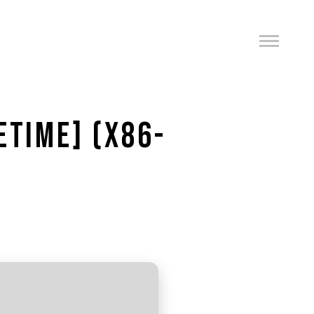
ETIME] (X86-