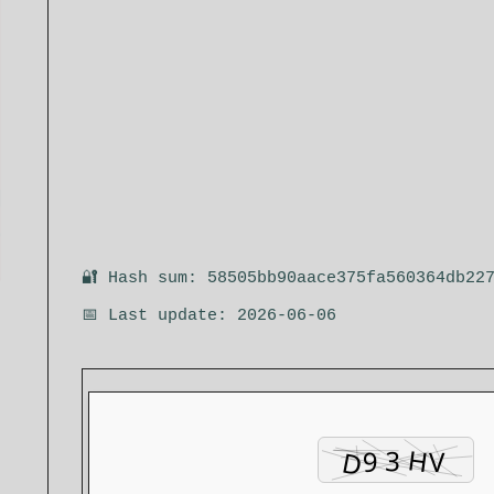
🔐 Hash sum: 58505bb90aace375fa560364db22
📅 Last update: 2026-06-06