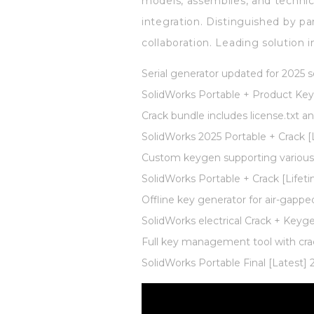
models, assemblies, and technic
integration. Distinguished by p
collaboration. Leading solution
Serial generator updated for 2025 
SolidWorks Portable + Product Key 
Crack bundle includes license.txt a
SolidWorks 2025 Portable + Crack [L
Custom keygen supporting various 
SolidWorks Portable + Crack [Lifeti
Offline key generator for air-gapp
SolidWorks electrical Crack + Key
Full key management tool with cra
SolidWorks Portable Final [Latest] 