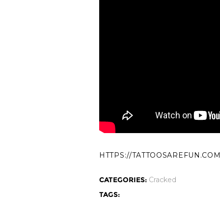
HTTPS://TATTOOSAREFUN.CO
CATEGORIES:
Cracked
TAGS: