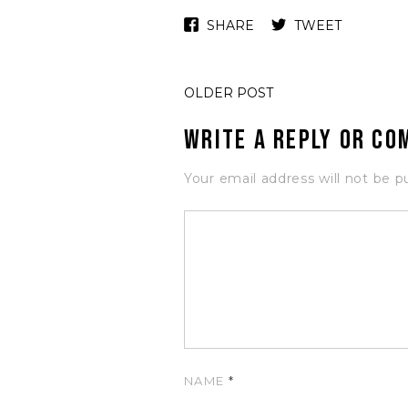
SHARE
TWEET
OLDER POST
Write a Reply or C
Your email address will not be p
NAME
*