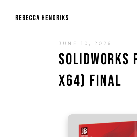
REBECCA HENDRIKS
JUNE 10, 2026
SOLIDWORKS P
X64) FINAL