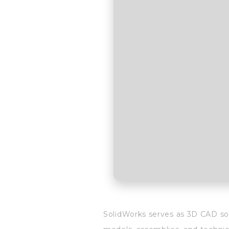
SolidWorks serves as 3D CAD sof