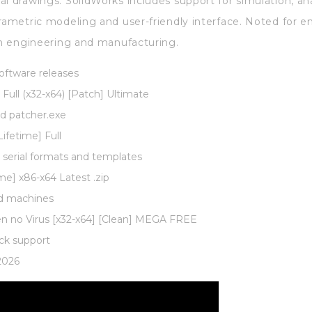
al drawings. SolidWorks includes support for simulation, an
arametric modeling and user-friendly interface. Noted for e
 in engineering and manufacturing.
software releases
Full (x32-x64) [Patch] Ultimate
nd patcher.exe
ifetime] Full
serial formats and templates
me] x86-x64 Latest .zip
ed machines
gen no Virus [x32-x64] [Clean] MEGA FREE
ck support
2026