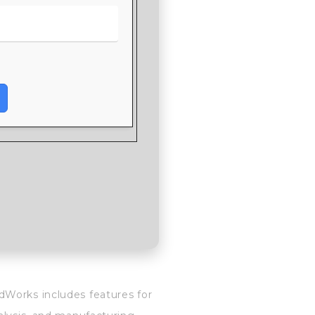
dWorks includes features for