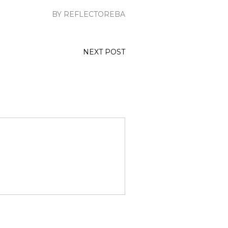
BY REFLECTOREBA
NEXT POST