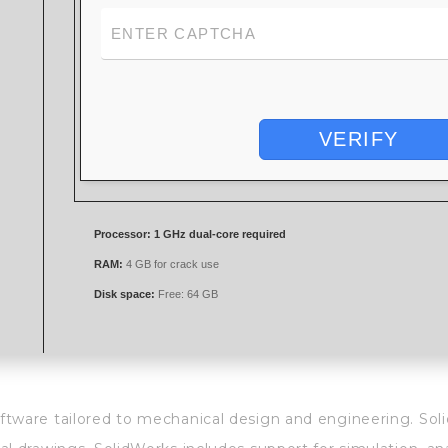
VERIFY
Processor:
1 GHz dual-core required
RAM:
4 GB for crack use
Disk space:
Free: 64 GB
tware tailored to mechanical design and engineering. Soli