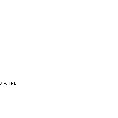
DIAFIRE