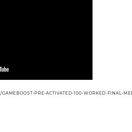
M/GAMEBOOST-PRE-ACTIVATED-100-WORKED-FINAL-ME