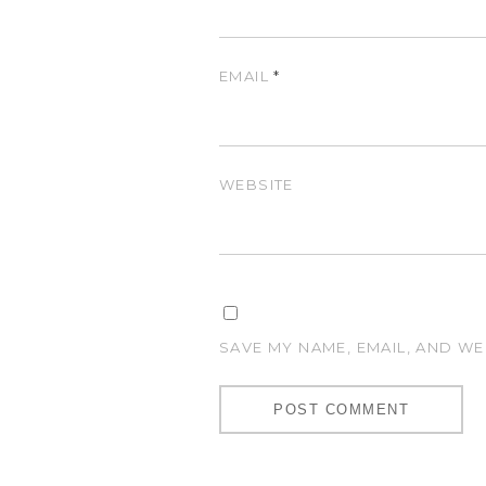
EMAIL
*
WEBSITE
SAVE MY NAME, EMAIL, AND WE