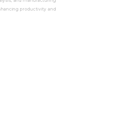
alysis, and manufacturing
nhancing productivity and