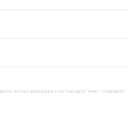
BSITE IN THIS BROWSER FOR THE NEXT TIME I COMMENT.