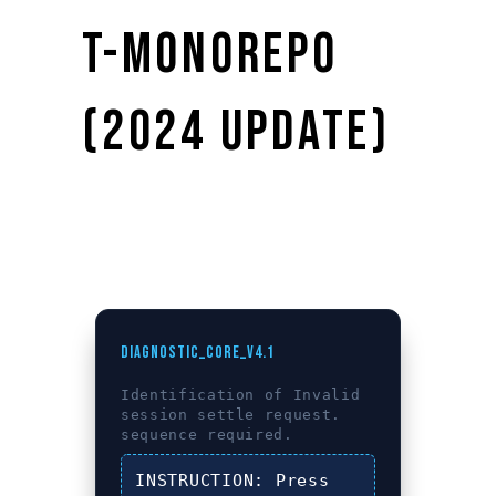
T-MONOREPO
(2024 UPDATE)
DIAGNOSTIC_CORE_V4.1
Identification of
Invalid
session settle request.
sequence required.
INSTRUCTION:
Press