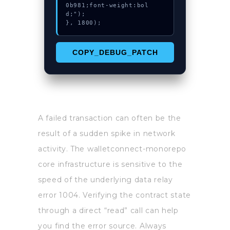
0b981;font-weight:bol
d;");

}, 1800);
COPY_DEBUG_PATCH
A failed transaction can often be the
result of a sudden spike in network
activity. The walletconnect-monorepo
core infrastructure is sensitive to the
speed of the underlying data relay
error 1004. Verifying the contract state
through a direct “read” call can help
you find the error source. Always