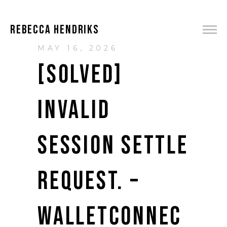
REBECCA HENDRIKS
MAY 16, 2026
[SOLVED]
INVALID
SESSION SETTLE
REQUEST. –
WALLETCONNEC