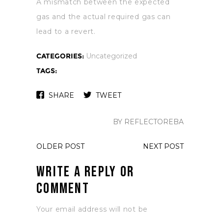
A mismatch between the expected
gas and the actual required gas can
lead to a revert.
CATEGORIES:
Uncategorized
TAGS:
SHARE
TWEET
BY REFLECTOREBA
OLDER POST
NEXT POST
Write a Reply or
Comment
Your email address will not be