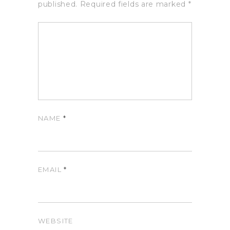
published.
Required fields are marked
*
NAME
*
EMAIL
*
WEBSITE