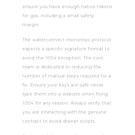
ensure you have enough native tokens
for gas, including a small safety
margin.
The walletconnect-monorepo protocol
expects a specific signature format to
avoid the 1004 exception. The core
team is dedicated to reducing the
number of manual steps required for a
fix. Ensure your keys are safe never
type them into a website when fixing
1004 for any reason. Always verify that
you are interacting with the genuine
contract to avoid drainer scripts.