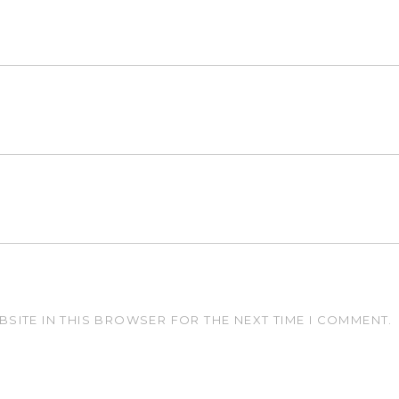
BSITE IN THIS BROWSER FOR THE NEXT TIME I COMMENT.