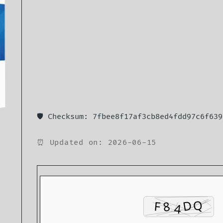
🛡️ Checksum: 7fbee8f17af3cb8ed4fdd97c6f639
⏰ Updated on: 2026-06-15