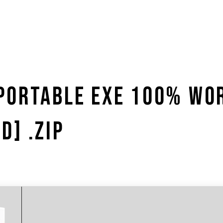
PORTABLE EXE 100% WO
D] .ZIP