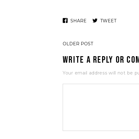
SHARE
TWEET
OLDER POST
Write a Reply or C
Your email address will not be p