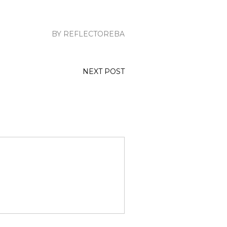
BY REFLECTOREBA
NEXT POST