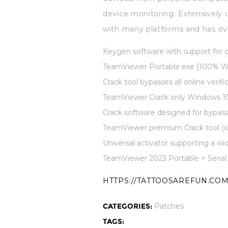
device monitoring. Extensively 
with many platforms and has over
Keygen software with support for
TeamViewer Portable exe [100% W
Crack tool bypasses all online verifi
TeamViewer Crack only Windows 10 
Crack software designed for bypas
TeamViewer premium Crack tool (x3
Universal activator supporting a wi
TeamViewer 2023 Portable + Serial
HTTPS://TATTOOSAREFUN.COM
CATEGORIES:
Patches
TAGS: