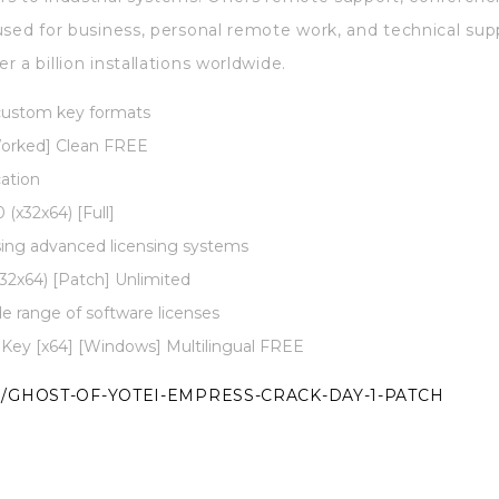
used for business, personal remote work, and technical su
 a billion installations worldwide.
 custom key formats
orked] Clean FREE
cation
(x32x64) [Full]
sing advanced licensing systems
2x64) [Patch] Unlimited
de range of software licenses
 Key [x64] [Windows] Multilingual FREE
/GHOST-OF-YOTEI-EMPRESS-CRACK-DAY-1-PATCH