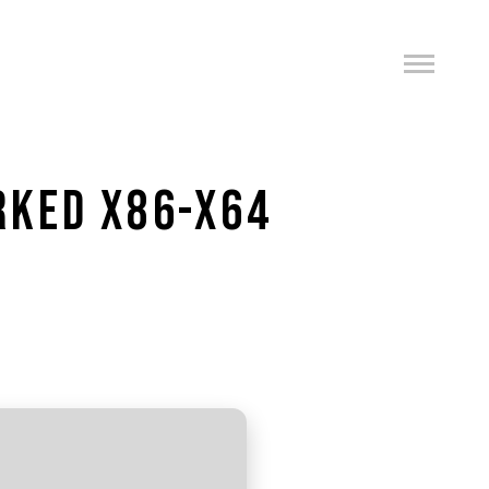
RKED X86-X64