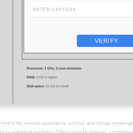
VERIFY
Processor:
1 GHz, 2-core minimum
RAM:
4 GB or higher
Disk space:
64 GB for install
onment for remote assistance, control, and virtual meeting
s to industrial systems. Offers remote support, conferenci