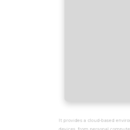
It provides a cloud-based envir
devices, from personal computer