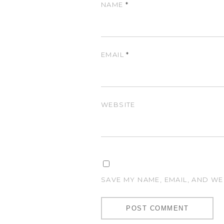
NAME
*
EMAIL
*
WEBSITE
SAVE MY NAME, EMAIL, AND WE