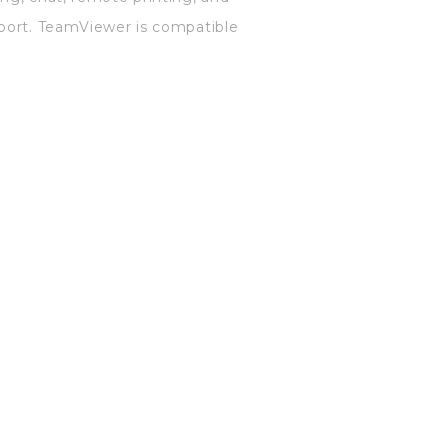
pport. TeamViewer is compatible