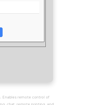
s. Enables remote control of
ng, chat, remote printing, and