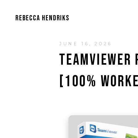
REBECCA HENDRIKS
JUNE 16, 2026
TEAMVIEWER 
[100% WORKE