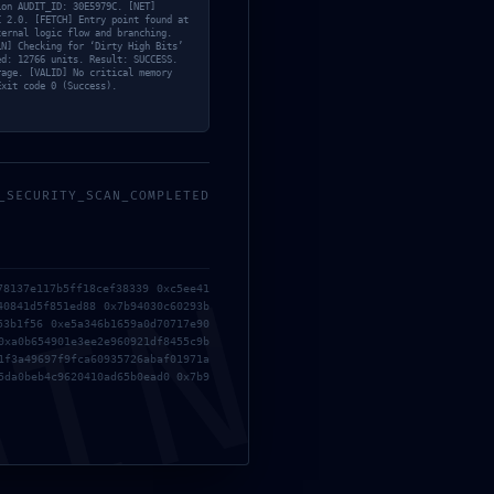
ion AUDIT_ID: 30E5979C. [NET]
C 2.0. [FETCH] Entry point found at
ternal logic flow and branching.
LN] Checking for ‘Dirty High Bits’
ed: 12766 units. Result: SUCCESS.
rage. [VALID] No critical memory
Exit code 0 (Success).
BY REFLECTOREBA
_SECURITY_SCAN_COMPLETED
NEXT POST
MIN
78137e117b5ff18cef38339 0xc5ee41
40841d5f851ed88 0x7b94030c60293b
53b1f56 0xe5a346b1659a0d70717e90
0xa0b654901e3ee2e960921df8455c9b
1f3a49697f9fca60935726abaf01971a
5da0beb4c9620410ad65b0ead0 0x7b9