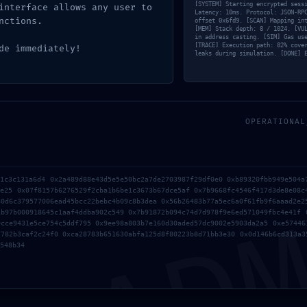
[SYSTEM] Starting encrypted sess
interface allows any user to
Latency: 10ms. Protocol: JSON-RP
nctions.
offset 0x6fd9. [SCAN] Mapping in
[MEM] Stack depth: 8 / 1024. [VU
in address casting. [SIM] Gas us
[TRACE] Execution path: 82% cove
de immediately!
leaks during simulation. [DONE] 
OPERATIONAL
AD
omment
51c3c131a6d4 0x2a489d88e43d5e5e50bc2a7de2703987f29df0e0 0xb89320fbb949e504a
2e25 0x07f8157b6276529f2cba1b6be1c3673b67dce5af 0x7b9668fc4546f417d3de8e08c
80d6c379577006ead45bcc22bebc4b09c8b3dea 0x56b26483b77a5ec6a0f61fb9f6aaad2e2
ublished.
Required fields are marked
*
1b97b000918645c1aaf4ddba902c549 0x7b91872b094c74d7d978f9e6ed571049fbc4e41f 
0cce9431e5ce754c5ddf795 0x9ee98a803b7e160d30aded57dc9002e5903da2a5 0xe57446
7782b3caf2c24f0 0xca28783b651630abfa125d8f80223b8d71bb3e30 0x0d146b6cd313a3
548b34