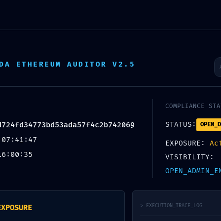
DA ETHEREUM AUDITOR V2.5
IT FAILURE: PROTOCOL 
COMPLIANCE STA
7D724FD34773BD53ADA
d724fd34773bd53ada57f4c2b742069
STATUS:
OPEN_D
 07:41:47
EXPOSURE:
Ac
16:00:35
ANCE MODE NOT TERMINA
VISIBILITY:
OPEN_ADMIN_E
> EXECUTION_TRACE_LOG
EXPOSURE