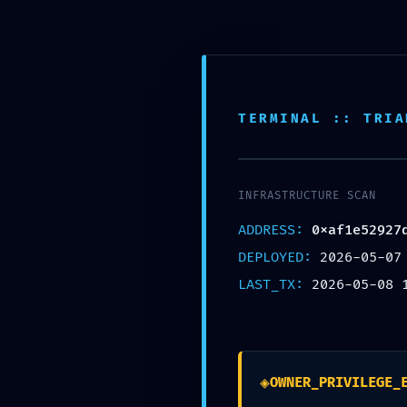
REBECCA HENDRIKS
TERMINAL :: TRIA
MAY 8, 2026
TERMINAL AUD
INFRASTRUCTURE SCAN
0XAF1E5292
ADDRESS:
0xaf1e52927
DEPLOYED:
2026-05-07
LAST_TX:
2026-05-08 
69: MAINTEN
◈
OWNER_PRIVILEGE_