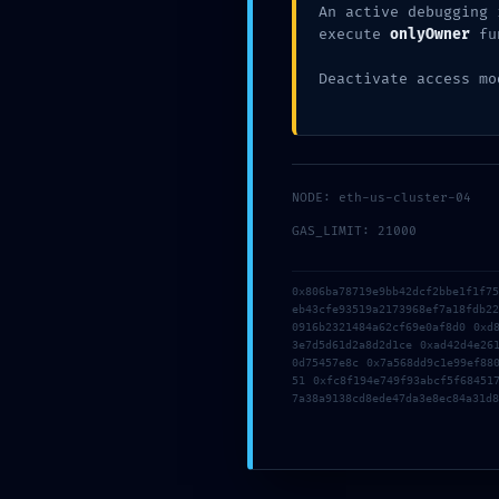
An active debugging 
CATEGORIES:
Uncategorized
execute
onlyOwner
fu
TAGS:
Deactivate access mo
SHARE
TWEET
NODE: eth-us-cluster-04
GAS_LIMIT: 21000
OLDER POST
Write a Reply or C
0x806ba78719e9bb42dcf2bbe1f1f7
eb43cfe93519a2173968ef7a18fdb2
0916b2321484a62cf69e0af8d0 0xd
Your email address will not be p
3e7d5d61d2a8d2d1ce 0xad42d4e26
0d75457e8c 0x7a568dd9c1e99ef88
51 0xfc8f194e749f93abcf5f68451
7a38a9138cd8ede47da3e8ec84a31d8