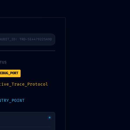
AUDIT_ID: TRD-5E4479225A9D
SCAN
TUS
57F4C2B7420
EBUG_PORT
tive_Trace_Protocol
TED
NTRY_POINT