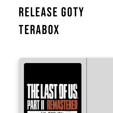
RELEASE GOTY
TERABOX