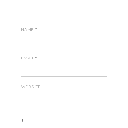
NAME
*
EMAIL
*
WEBSITE