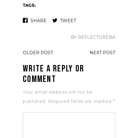
TAGS:
SHARE
TWEET
BY REFLECTOREBA
OLDER POST
NEXT POST
Write a Reply or
Comment
Your email address will not be
published.
Required fields are marked
*