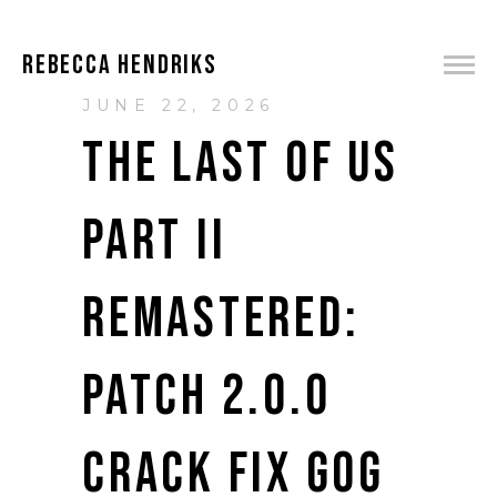
REBECCA HENDRIKS
JUNE 22, 2026
THE LAST OF US
PART II
REMASTERED:
PATCH 2.0.0
CRACK FIX GOG