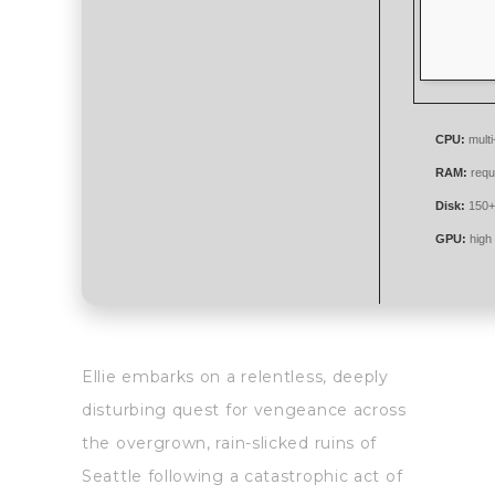
CPU:
multi
RAM:
requ
Disk:
150+
GPU:
high
Ellie embarks on a relentless, deeply
disturbing quest for vengeance across
the overgrown, rain-slicked ruins of
Seattle following a catastrophic act of