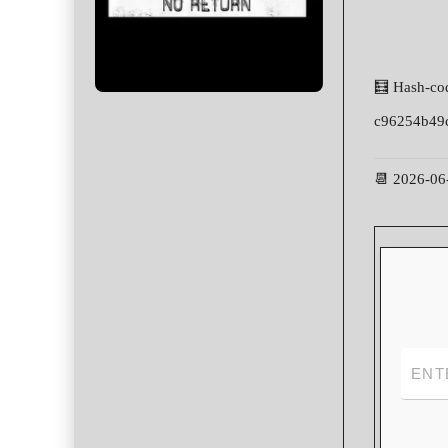
🧮 Hash-co
c96254b49
📆 2026-06