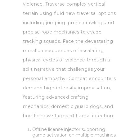
violence. Traverse complex vertical
terrain using fluid new traversal options
including jumping, prone crawling, and
precise rope mechanics to evade
tracking squads. Face the devastating
moral consequences of escalating
physical cycles of violence through a
split narrative that challenges your
personal empathy. Combat encounters
demand high-intensity improvisation,
featuring advanced crafting
mechanics, domestic guard dogs, and
horrific new stages of fungal infection.
Offline license injector supporting
game activation on multiple machines