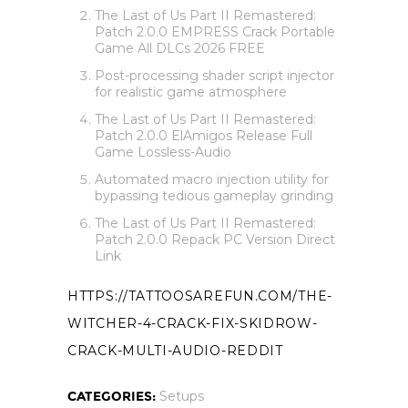
The Last of Us Part II Remastered:
Patch 2.0.0 EMPRESS Crack Portable
Game All DLCs 2026 FREE
Post-processing shader script injector
for realistic game atmosphere
The Last of Us Part II Remastered:
Patch 2.0.0 ElAmigos Release Full
Game Lossless-Audio
Automated macro injection utility for
bypassing tedious gameplay grinding
The Last of Us Part II Remastered:
Patch 2.0.0 Repack PC Version Direct
Link
HTTPS://TATTOOSAREFUN.COM/THE-
WITCHER-4-CRACK-FIX-SKIDROW-
CRACK-MULTI-AUDIO-REDDIT
CATEGORIES:
Setups