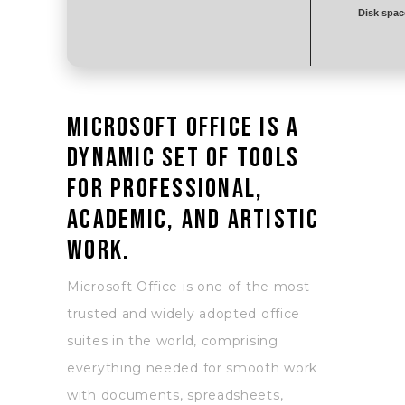
Disk spac
Microsoft Office is a
dynamic set of tools
for professional,
academic, and artistic
work.
Microsoft Office is one of the most
trusted and widely adopted office
suites in the world, comprising
everything needed for smooth work
with documents, spreadsheets,