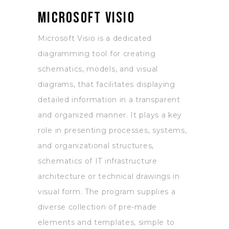
Microsoft Visio
Microsoft Visio is a dedicated
diagramming tool for creating
schematics, models, and visual
diagrams, that facilitates displaying
detailed information in a transparent
and organized manner. It plays a key
role in presenting processes, systems,
and organizational structures,
schematics of IT infrastructure
architecture or technical drawings in
visual form. The program supplies a
diverse collection of pre-made
elements and templates, simple to