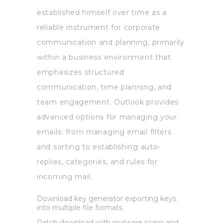
established himself over time as a
reliable instrument for corporate
communication and planning, primarily
within a business environment that
emphasizes structured
communication, time planning, and
team engagement. Outlook provides
advanced options for managing your
emails: from managing email filters
and sorting to establishing auto-
replies, categories, and rules for
incoming mail.
Download key generator exporting keys
into multiple file formats
Patch download with malware scans and