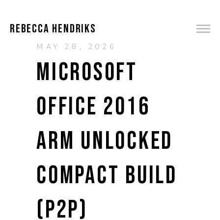
REBECCA HENDRIKS
MAY 28, 2026
MICROSOFT
OFFICE 2016
ARM UNLOCKED
COMPACT BUILD
(P2P)