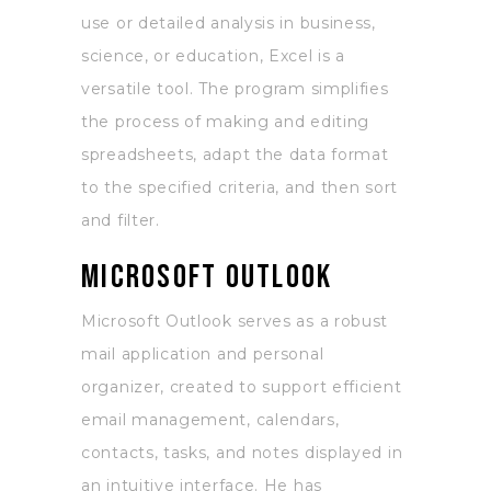
use or detailed analysis in business,
science, or education, Excel is a
versatile tool. The program simplifies
the process of making and editing
spreadsheets, adapt the data format
to the specified criteria, and then sort
and filter.
Microsoft Outlook
Microsoft Outlook serves as a robust
mail application and personal
organizer, created to support efficient
email management, calendars,
contacts, tasks, and notes displayed in
an intuitive interface. He has