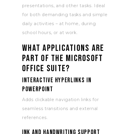
presentations, and other tasks. Ideal
for both demanding tasks and simple
daily activities – at home, during
school hours, or at work.
What applications are
part of the Microsoft
Office suite?
Interactive hyperlinks in
PowerPoint
Adds clickable navigation links for
seamless transitions and external
references.
Ink and handwriting support