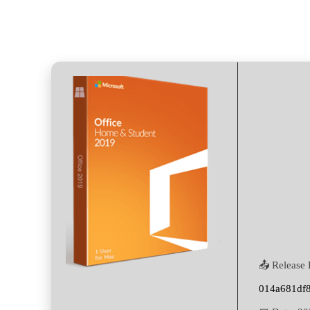
📤 Release 
014a681df