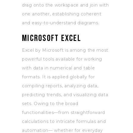
drag onto the workspace and join with
one another, establishing coherent
and easy-to-understand diagrams.
Microsoft Excel
Excel by Microsoft is among the most
powerful tools available for working
with data in numerical and table
formats. It is applied globally for
compiling reports, analyzing data,
predicting trends, and visualizing data
sets. Owing to the broad
functionalities—from straightforward
calculations to intricate formulas and
automation— whether for everyday