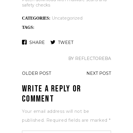
safety checks
Uncategorized
CATEGORIES:
TAGS:
SHARE
TWEET
BY REFLECTOREBA
OLDER POST
NEXT POST
Write a Reply or
Comment
Your email address will not be
published.
Required fields are marked
*