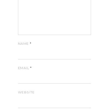
NAME
*
EMAIL
*
WEBSITE