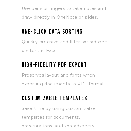
Use pens or fingers to take notes and
draw directly in OneNote or slides.
One-click data sorting
Quickly organize and filter spreadsheet
content in Excel.
High-fidelity PDF export
Preserves layout and fonts when
exporting documents to PDF format.
Customizable templates
Save time by using customizable
templates for documents,
presentations, and spreadsheets.