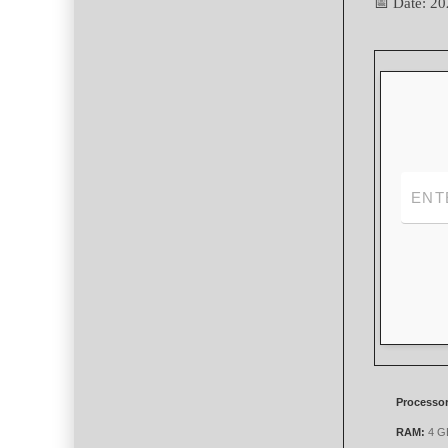
📅 Date:
20
Processor
RAM:
4 GB