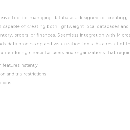
sive tool for managing databases, designed for creating, s
is capable of creating both lightweight local databases an
entory, orders, or finances. Seamless integration with Micros
s data processing and visualization tools. As a result of t
s an enduring choice for users and organizations that require
 features instantly
on and trial restrictions
ditions