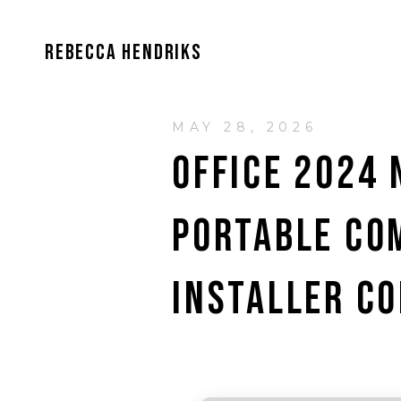
REBECCA HENDRIKS
MAY 28, 2026
OFFICE 2024 
PORTABLE CO
INSTALLER CO