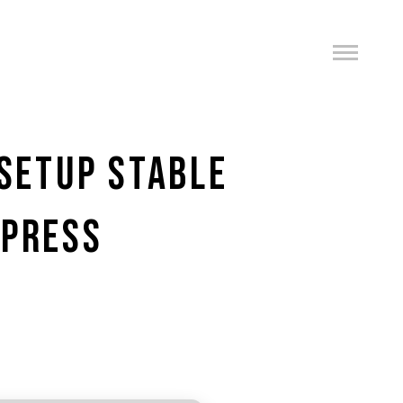
 SETUP STABLE
XPRESS