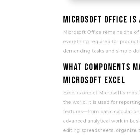
Microsoft Office is
Microsoft Office remains one of
everything required for producti
demanding tasks and simple daily
What components ma
Microsoft Excel
Excel is one of Microsoft’s most
the world, it is used for reporti
features—from basic calculation
advanced analytical work in busi
editing spreadsheets, organize th