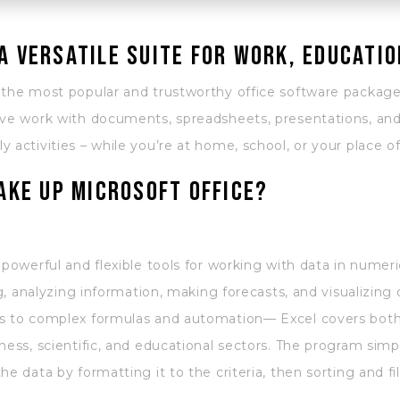
 a versatile suite for work, educatio
 the most popular and trustworthy office software package
ve work with documents, spreadsheets, presentations, and a
 activities – while you’re at home, school, or your place o
ke up Microsoft Office?
 powerful and flexible tools for working with data in numeri
ng, analyzing information, making forecasts, and visualizing d
s to complex formulas and automation— Excel covers both 
ness, scientific, and educational sectors. The program simp
e data by formatting it to the criteria, then sorting and fil