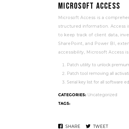
Microsoft Access
Microsoft Access is a comprehen
structured information. Access 
to keep track of client data, inv
SharePoint, and Power BI, extend
accessibility, Microsoft Access i
Patch utility to unlock premium
Patch tool removing all activati
Serial key list for all software e
CATEGORIES:
Uncategorized
TAGS:
SHARE
TWEET