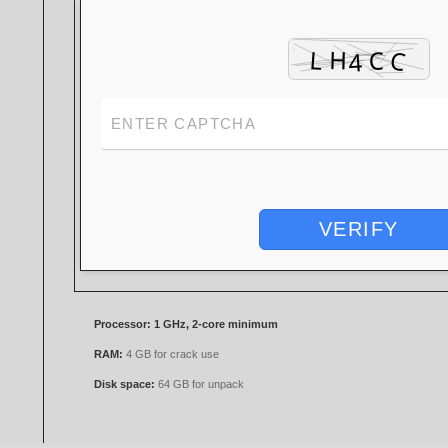
VERIFY
Processor:
1 GHz, 2-core minimum
RAM:
4 GB for crack use
Disk space:
64 GB for unpack