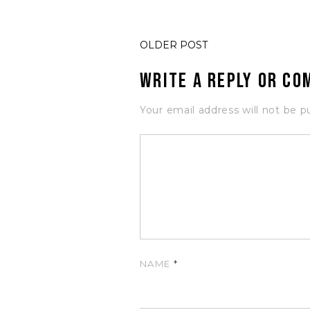
OLDER POST
Write a Reply or C
Your email address will not be p
NAME
*