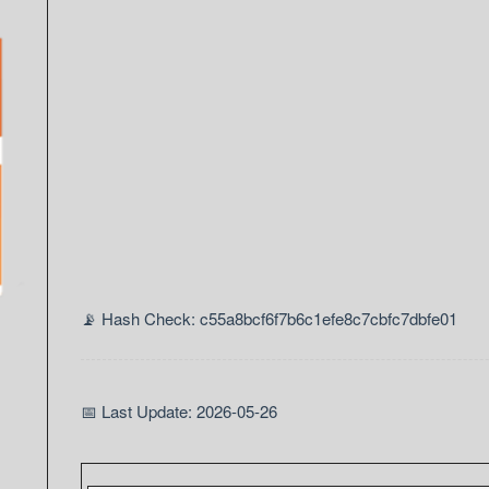
📡 Hash Check: c55a8bcf6f7b6c1efe8c7cbfc7dbfe01
📅 Last Update: 2026-05-26