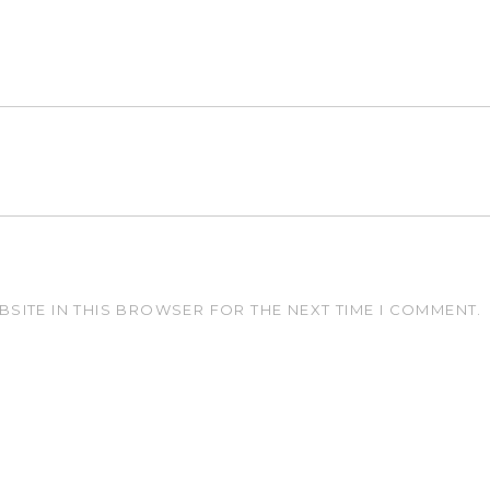
BSITE IN THIS BROWSER FOR THE NEXT TIME I COMMENT.