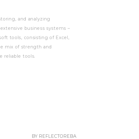
toring, and analyzing
d extensive business systems –
oft tools, consisting of Excel,
he mix of strength and
 reliable tools.
BY REFLECTOREBA