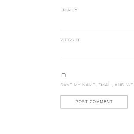
EMAIL
*
WEBSITE
SAVE MY NAME, EMAIL, AND WE