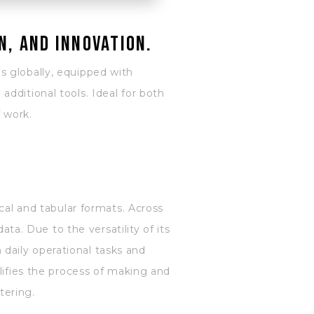
n, and innovation.
s globally, equipped with
dditional tools. Ideal for both
f work.
cal and tabular formats. Across
ata. Due to the versatility of its
daily operational tasks and
lifies the process of making and
tering.