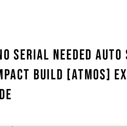
NO SERIAL NEEDED AUTO
MPACT BUILD [ATMOS] E
DE