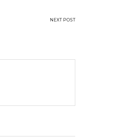
NEXT POST