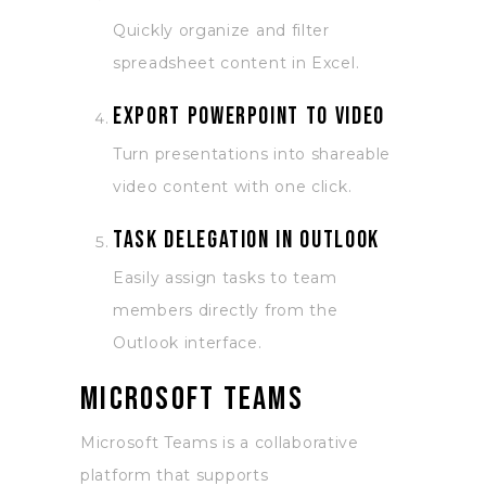
Quickly organize and filter
spreadsheet content in Excel.
Export PowerPoint to video
Turn presentations into shareable
video content with one click.
Task delegation in Outlook
Easily assign tasks to team
members directly from the
Outlook interface.
Microsoft Teams
Microsoft Teams is a collaborative
platform that supports