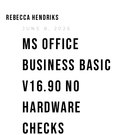
REBECCA HENDRIKS
JUNE 8, 2026
MS OFFICE
BUSINESS BASIC
V16.90 NO
HARDWARE
CHECKS