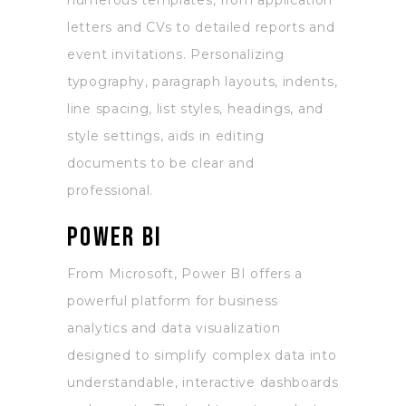
numerous templates, from application
letters and CVs to detailed reports and
event invitations. Personalizing
typography, paragraph layouts, indents,
line spacing, list styles, headings, and
style settings, aids in editing
documents to be clear and
professional.
Power BI
From Microsoft, Power BI offers a
powerful platform for business
analytics and data visualization
designed to simplify complex data into
understandable, interactive dashboards