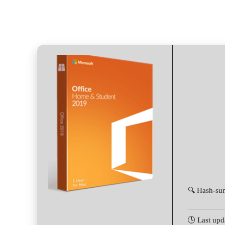
🔍 Hash-su
🕓 Last upd