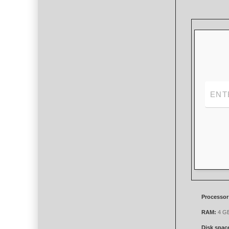
Processor
RAM:
4 GB 
Disk spac