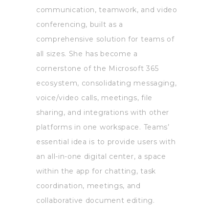
communication, teamwork, and video
conferencing, built as a
comprehensive solution for teams of
all sizes. She has become a
cornerstone of the Microsoft 365
ecosystem, consolidating messaging,
voice/video calls, meetings, file
sharing, and integrations with other
platforms in one workspace. Teams’
essential idea is to provide users with
an all-in-one digital center, a space
within the app for chatting, task
coordination, meetings, and
collaborative document editing.