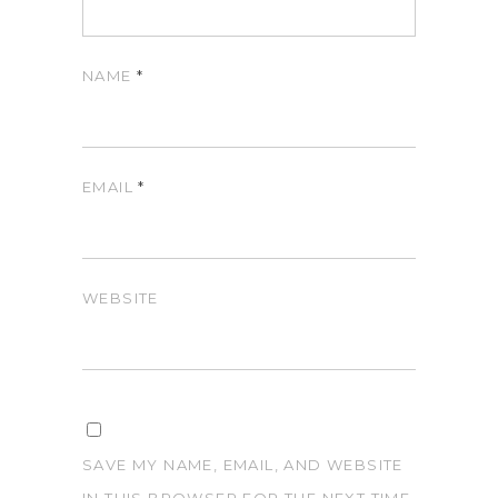
NAME
*
EMAIL
*
WEBSITE
SAVE MY NAME, EMAIL, AND WEBSITE