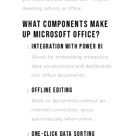
dwelling, school, or office.
What components make
up Microsoft Office?
Integration with Power BI
Allows for embedding interactive
data visualizations and dashboards
into Office documents.
Offline editing
Work on documents without an
internet connection; syncs
automatically when online.
One-click data sorting