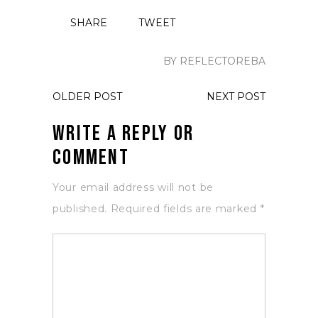
SHARE
TWEET
BY REFLECTOREBA
OLDER POST
NEXT POST
Write a Reply or
Comment
Your email address will not be
published.
Required fields are marked
*