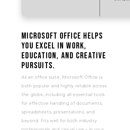
Microsoft Office helps
you excel in work,
education, and creative
pursuits.
As an office suite, Microsoft Office is
both popular and highly reliable across
the globe, including all essential tools
for effective handling of documents,
spreadsheets, presentations, and
beyond. Fits well for both industry
professionals and casual use – in your