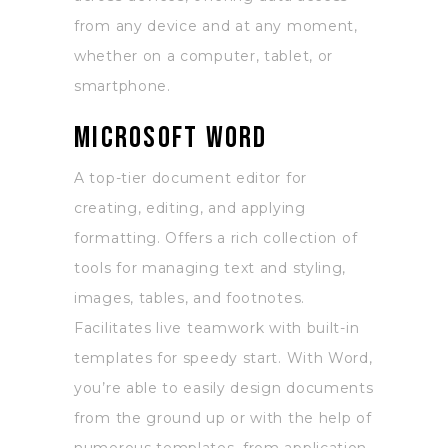
from any device and at any moment,
whether on a computer, tablet, or
smartphone.
Microsoft Word
A top-tier document editor for
creating, editing, and applying
formatting. Offers a rich collection of
tools for managing text and styling,
images, tables, and footnotes.
Facilitates live teamwork with built-in
templates for speedy start. With Word,
you’re able to easily design documents
from the ground up or with the help of