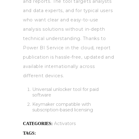
and reports. The tool targets analysts
and data experts, and for typical users
who want clear and easy-to-use
analysis solutions without in-depth
technical understanding. Thanks to
Power BI Service in the cloud, report
publication is hassle-free, updated and
available internationally across
different devices.
Universal unlocker tool for paid
software
Keymaker compatible with
subscription-based licensing
Activators
CATEGORIES:
TAGS: