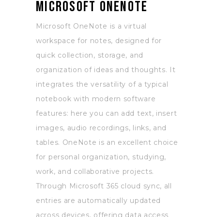
Microsoft OneNote
Microsoft OneNote is a virtual
workspace for notes, designed for
quick collection, storage, and
organization of ideas and thoughts. It
integrates the versatility of a typical
notebook with modern software
features: here you can add text, insert
images, audio recordings, links, and
tables. OneNote is an excellent choice
for personal organization, studying,
work, and collaborative projects.
Through Microsoft 365 cloud sync, all
entries are automatically updated
across devices, offering data access