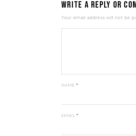
Write a Reply or C
Your email address will not be p
NAME
*
EMAIL
*