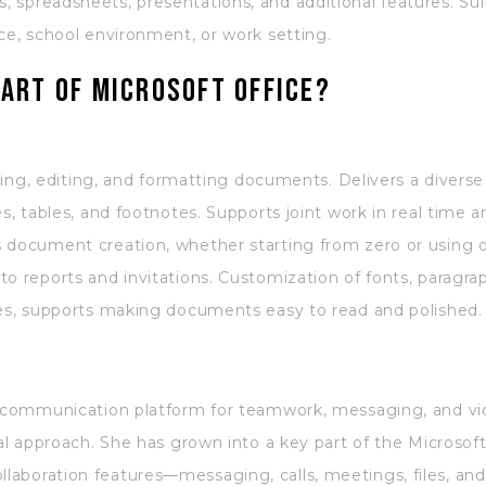
 spreadsheets, presentations, and additional features. Su
ce, school environment, or work setting.
art of Microsoft Office?
fting, editing, and formatting documents. Delivers a diverse
es, tables, and footnotes. Supports joint work in real time 
s document creation, whether starting from zero or using 
o reports and invitations. Customization of fonts, paragrap
mes, supports making documents easy to read and polished.
e communication platform for teamwork, messaging, and vid
sal approach. She has grown into a key part of the Microso
aboration features—messaging, calls, meetings, files, and