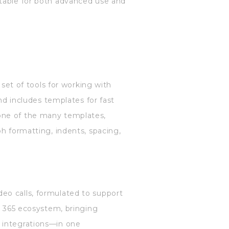
itable for both advanced use and
 set of tools for working with
and includes templates for fast
one of the many templates,
h formatting, indents, spacing,
eo calls, formulated to support
ft 365 ecosystem, bringing
 integrations—in one