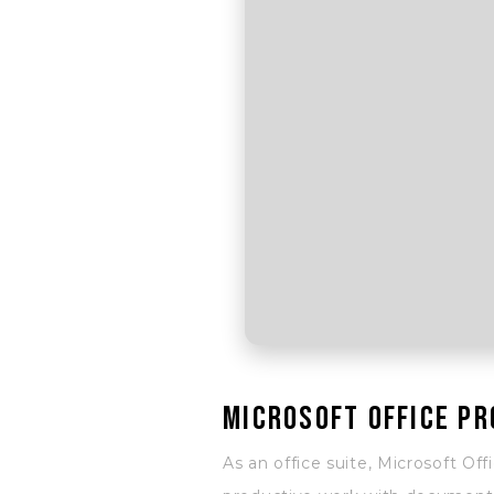
Microsoft Office pr
As an office suite, Microsoft Off