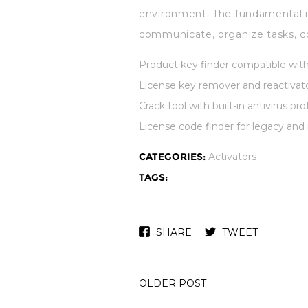
environment. The fundamental id
communicate, organize tasks, c
Product key finder compatible wit
License key remover and reactivato
Crack tool with built-in antivirus pr
License code finder for legacy and
CATEGORIES:
Activators
TAGS:
SHARE
TWEET
OLDER POST