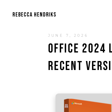
REBECCA HENDRIKS
JUNE 7, 2026
OFFICE 2024
RECENT VERS