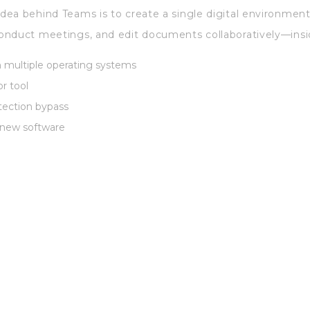
ea behind Teams is to create a single digital environment
onduct meetings, and edit documents collaboratively—insi
h multiple operating systems
r tool
otection bypass
 new software