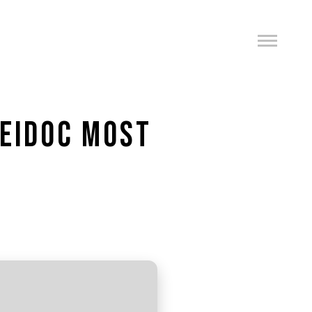
HEIDOC MOST