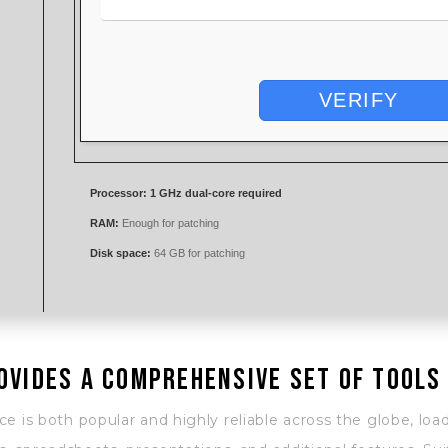
VERIFY
Processor:
1 GHz dual-core required
RAM:
Enough for patching
Disk space:
64 GB for patching
ovides a comprehensive set of tools
ice is both popular and highly reliable across the globe, load