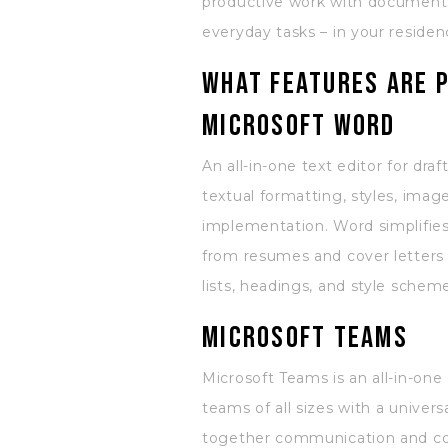
productive work with documents,
everyday tasks – in your residen
What features are p
Microsoft Word
An all-in-one text editor for dra
textual formatting, styles, imag
implementation. Word simplifie
from resumes and cover letters t
lists, headings, and style sche
Microsoft Teams
Microsoft Teams is an all-in-on
teams of all sizes with a univer
together communication and coll