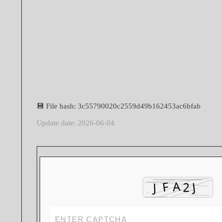
💾 File hash: 3c55790020c2559d49b162453ac6bfab
Update date: 2026-06-04