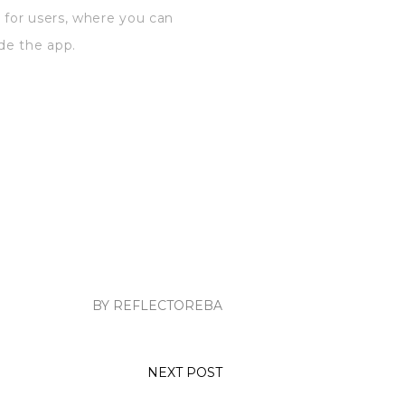
 for users, where you can
de the app.
BY REFLECTOREBA
NEXT POST