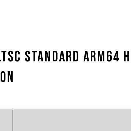
 LTSC STANDARD ARM64 
ION