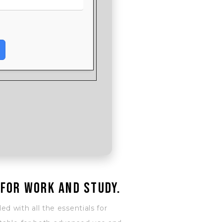
 for work and study.
ed with all the essentials for