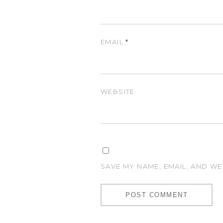
EMAIL
*
WEBSITE
SAVE MY NAME, EMAIL, AND WE