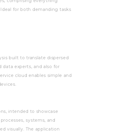
ges, comprising everything
 Ideal for both demanding tasks
sis built to translate dispersed
 data experts, and also for
Service cloud enables simple and
devices.
tions, intended to showcase
g processes, systems, and
ed visually. The application