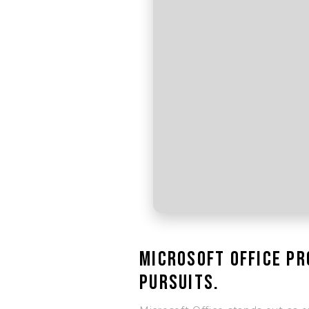
Microsoft Office pr
pursuits.