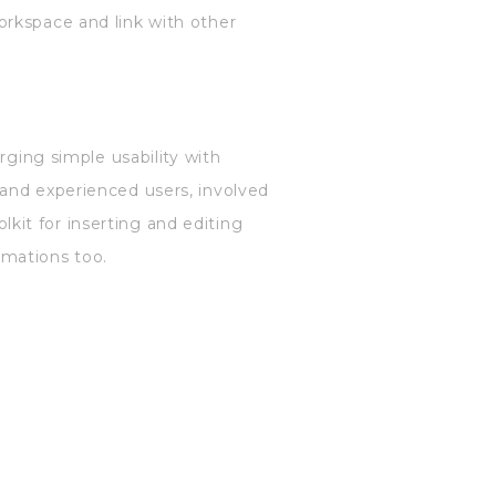
orkspace and link with other
rging simple usability with
 and experienced users, involved
olkit for inserting and editing
nimations too.