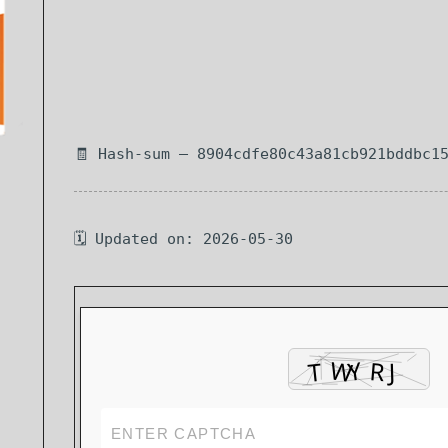
🧾 Hash-sum — 8904cdfe80c43a81cb921bddbc1
🗓 Updated on: 2026-05-30