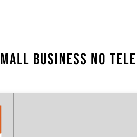
SMALL BUSINESS NO TEL