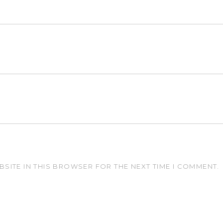
BSITE IN THIS BROWSER FOR THE NEXT TIME I COMMENT.