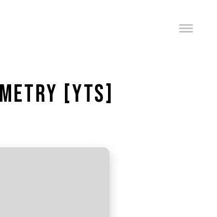
EMETRY [YTS]