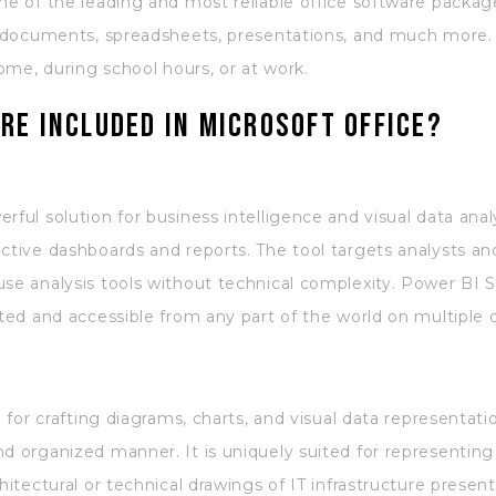
one of the leading and most reliable office software packa
th documents, spreadsheets, presentations, and much more.
home, during school hours, or at work.
re included in Microsoft Office?
ful solution for business intelligence and visual data analy
ctive dashboards and reports. The tool targets analysts and
use analysis tools without technical complexity. Power BI 
ated and accessible from any part of the world on multiple 
ol for crafting diagrams, charts, and visual data representa
nd organized manner. It is uniquely suited for representin
hitectural or technical drawings of IT infrastructure present