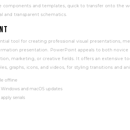
de components and templates, quick to transfer onto the w
al and transparent schematics.
nt
tial tool for creating professional visual presentations, me
formation presentation. PowerPoint appeals to both novice
tion, marketing, or creative fields. It offers an extensive to
es, graphs, icons, and videos, for styling transitions and a
e offline
st Windows and macOS updates
apply serials