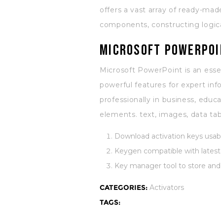
offers a vast array of ready-ma
components, constructing logic
Microsoft PowerPoi
Microsoft PowerPoint is an essen
powerful features for expert in
professionally in business, educa
elements. text, images, data tabl
Download activation keys usabl
Keygen compatible with late
Key manager tool to store and 
CATEGORIES:
Activators
TAGS: