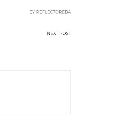
BY REFLECTOREBA
NEXT POST