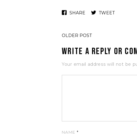
SHARE
TWEET
OLDER POST
Write a Reply or C
Your email address will not be p
NAME
*