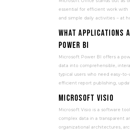
Microsoft Office stands out as 
essential for efficient work wi
and simple daily activities – at 
What applications a
Power BI
Microsoft Power BI offers a power
data into comprehensible, intera
typical users who need easy-to-
efficient report publishing, upd
Microsoft Visio
Microsoft Visio is a software to
complex data in a transparent a
organizational architectures, arc