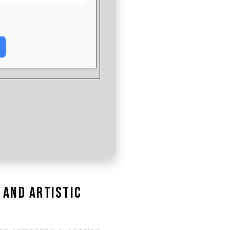
 and artistic