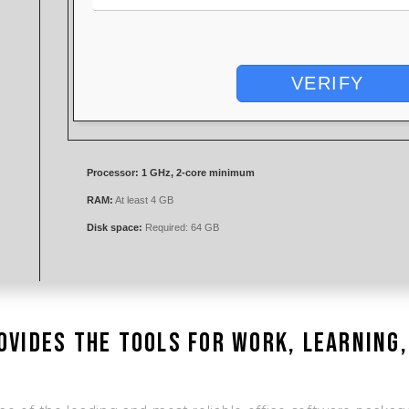
VERIFY
Processor:
1 GHz, 2-core minimum
RAM:
At least 4 GB
Disk space:
Required: 64 GB
ovides the tools for work, learning,