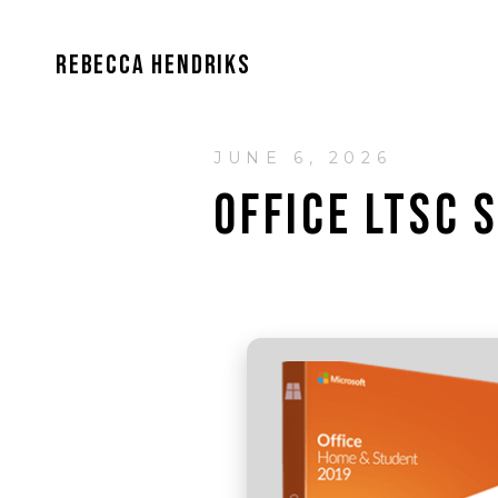
REBECCA HENDRIKS
JUNE 6, 2026
OFFICE LTSC 