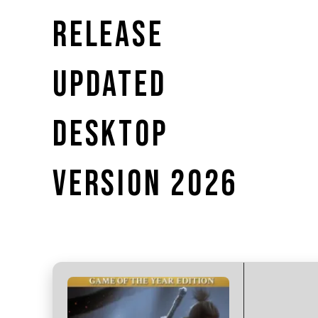
RELEASE
UPDATED
DESKTOP
VERSION 2026