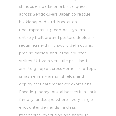
shinobi, embarks on a brutal quest
across Sengoku-era Japan to rescue
his kidnapped lord. Master an
uncompromising combat system
entirely built around posture depletion,
requiring rhythmic sword deflections,
precise parries, and lethal counter-
strikes. Utilize a versatile prosthetic
arm to grapple across vertical rooftops,
smash enemy armor shields, and
deploy tactical firecracker explosions.
Face legendary, brutal bosses in a dark
fantasy landscape where every single
encounter demands flawless
mechanical execution and absolute