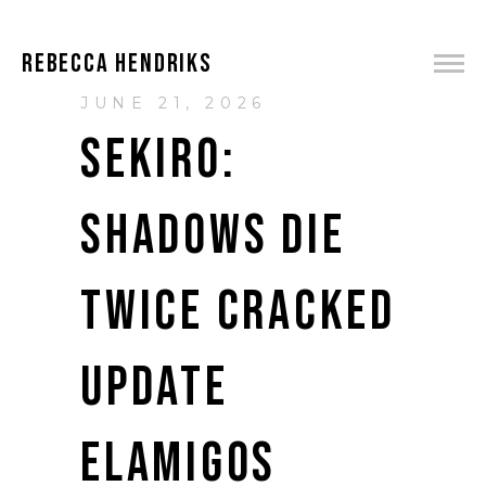
REBECCA HENDRIKS
JUNE 21, 2026
SEKIRO:
SHADOWS DIE
TWICE CRACKED
UPDATE
ELAMIGOS