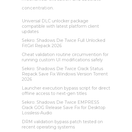
concentration.
Universal DLC unlocker package
compatible with latest platform client
updates
Sekiro: Shadows Die Twice Full Unlocked
FitGirl Repack 2026
Cheat validation routine circumvention for
running custom UI modifications safely
Sekiro: Shadows Die Twice Crack Status
Repack Save Fix Windows Version Torrent
2026
Launcher execution bypass script for direct
offline access to next-gen titles
Sekiro: Shadows Die Twice EMPRESS
Crack GOG Release Save Fix for Desktop
Lossless-Audio
DRM validation bypass patch tested on
recent operating systems