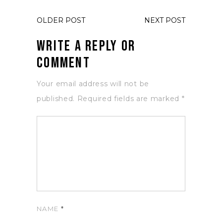
OLDER POST
NEXT POST
Write a Reply or
Comment
Your email address will not be
published.
Required fields are marked
*
NAME
*