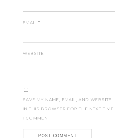
EMAIL
*
WEBSITE
SAVE MY NAME, EMAIL, AND WEBSITE
IN THIS BROWSER FOR THE NEXT TIME
I COMMENT.