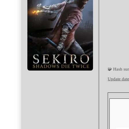
🧩 Hash s
Update date