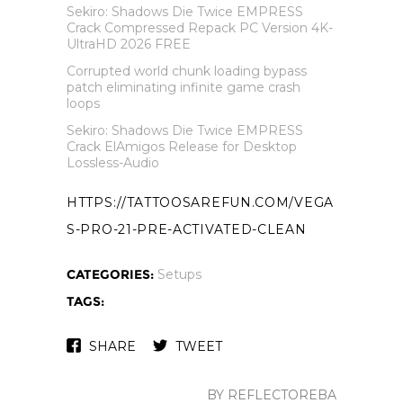
Sekiro: Shadows Die Twice EMPRESS
Crack Compressed Repack PC Version 4K-
UltraHD 2026 FREE
Corrupted world chunk loading bypass
patch eliminating infinite game crash
loops
Sekiro: Shadows Die Twice EMPRESS
Crack ElAmigos Release for Desktop
Lossless-Audio
HTTPS://TATTOOSAREFUN.COM/VEGA
S-PRO-21-PRE-ACTIVATED-CLEAN
CATEGORIES:
Setups
TAGS:
SHARE
TWEET
BY REFLECTOREBA