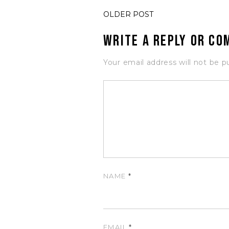
OLDER POST
Write a Reply or C
Your email address will not be p
NAME
*
EMAIL
*