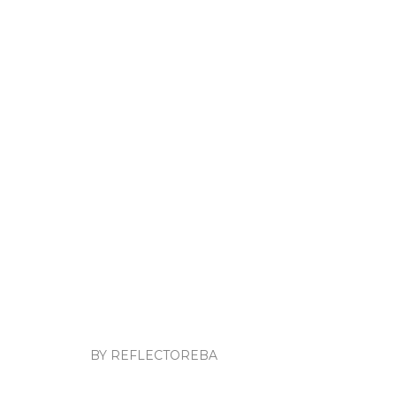
BY REFLECTOREBA