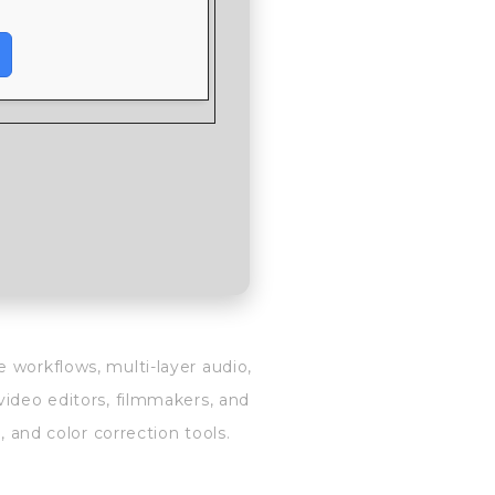
 workflows, multi-layer audio,
video editors, filmmakers, and
, and color correction tools.