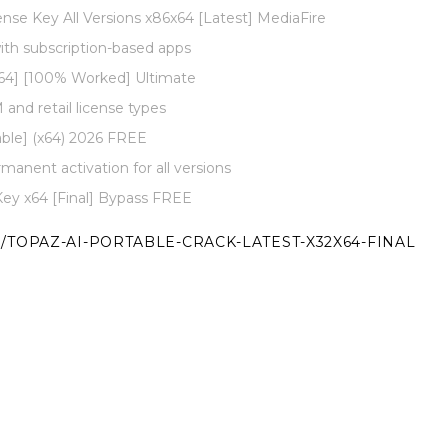
nse Key All Versions x86x64 [Latest] MediaFire
ith subscription-based apps
x64] [100% Worked] Ultimate
and retail license types
ble] (x64) 2026 FREE
rmanent activation for all versions
Key x64 [Final] Bypass FREE
/TOPAZ-AI-PORTABLE-CRACK-LATEST-X32X64-FINAL