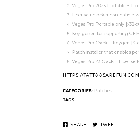
Vegas Pro 2025 Portable + Lice
License unlocker compatible w
Vegas Pro Portable only [x32-
Key generator supporting OEM 
Vegas Pro Crack + Keygen [Sta
Patch installer that enables pe
Vegas Pro 23 Crack + License 
HTTPS://TATTOOSAREFUN.COM
CATEGORIES:
Patches
TAGS:
SHARE
TWEET