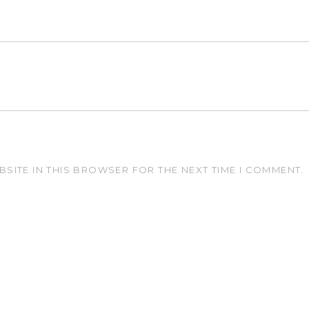
BSITE IN THIS BROWSER FOR THE NEXT TIME I COMMENT.