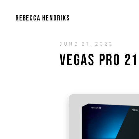
REBECCA HENDRIKS
JUNE 21, 2026
VEGAS PRO 21