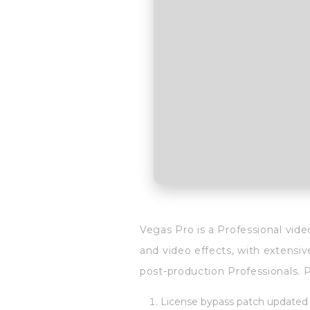
Vegas Pro is a Professional vide
and video effects, with extensiv
post-production Professionals. Pr
License bypass patch updated r