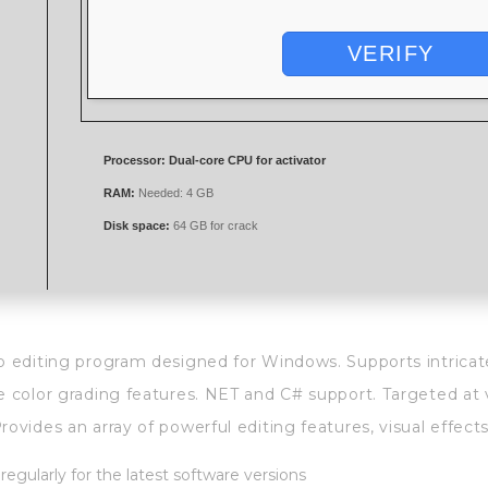
VERIFY
Processor:
Dual-core CPU for activator
RAM:
Needed: 4 GB
Disk space:
64 GB for crack
o editing program designed for Windows. Supports intricate
e color grading features. NET and C# support. Targeted at 
ovides an array of powerful editing features, visual effects
egularly for the latest software versions