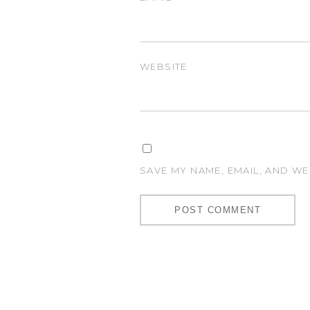
WEBSITE
SAVE MY NAME, EMAIL, AND WE