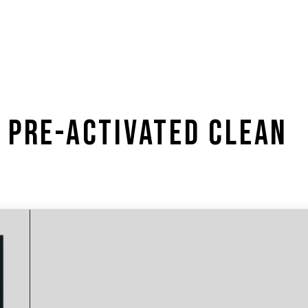
 PRE-ACTIVATED CLEAN