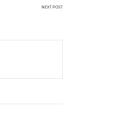
NEXT POST