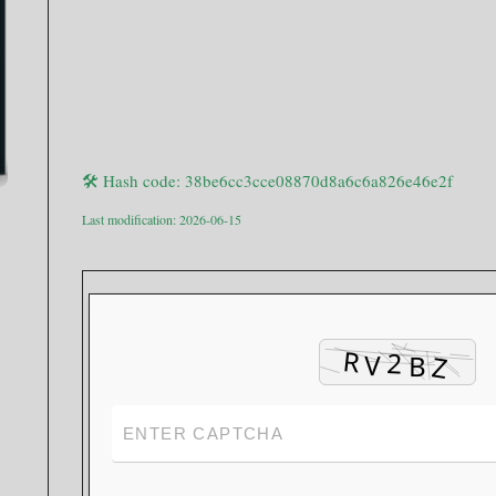
🛠 Hash code: 38be6cc3cce08870d8a6c6a826e46e2f
Last modification: 2026-06-15